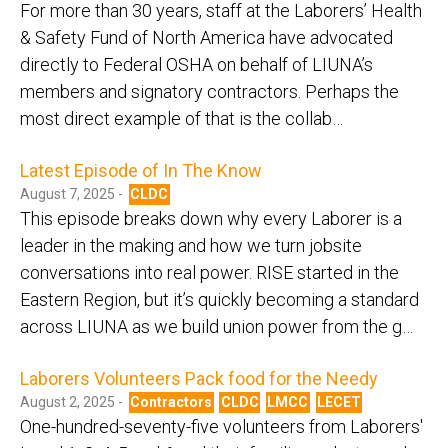
For more than 30 years, staff at the Laborers’ Health
& Safety Fund of North America have advocated
directly to Federal OSHA on behalf of LIUNA’s
members and signatory contractors. Perhaps the
most direct example of that is the collab…
Latest Episode of In The Know
August 7, 2025 -
CLDC
This episode breaks down why every Laborer is a
leader in the making and how we turn jobsite
conversations into real power. RISE started in the
Eastern Region, but it’s quickly becoming a standard
across LIUNA as we build union power from the g…
Laborers Volunteers Pack food for the Needy
August 2, 2025 -
Contractors
CLDC
LMCC
LECET
One-hundred-seventy-five volunteers from Laborers'