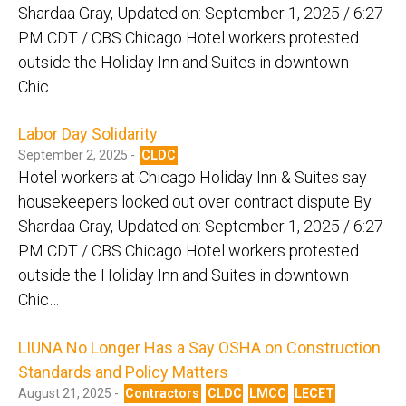
Shardaa Gray, Updated on: September 1, 2025 / 6:27
PM CDT / CBS Chicago Hotel workers protested
outside the Holiday Inn and Suites in downtown
Chic…
Labor Day Solidarity
September 2, 2025 -
CLDC
Hotel workers at Chicago Holiday Inn & Suites say
housekeepers locked out over contract dispute By
Shardaa Gray, Updated on: September 1, 2025 / 6:27
PM CDT / CBS Chicago Hotel workers protested
outside the Holiday Inn and Suites in downtown
Chic…
LIUNA No Longer Has a Say OSHA on Construction
Standards and Policy Matters
August 21, 2025 -
Contractors
CLDC
LMCC
LECET