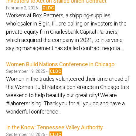
Investors to Act on Stalled Union Contract
February 2, 2026 -
CLDC
Workers at Box Partners, a shipping-supplies
wholesaler in Elgin, Ill., are calling on investors in the
private-equity firm Charlesbank Capital Partners,
which acquired the company in 2021, to intervene,
saying management has stalled contract negotia…
Women Build Nations Conference in Chicago
September 19, 2025 -
CLDC
Women in the trades volunteered their time ahead of
the Women Build Nations conference in Chicago this
weekend to help beautify our great city! We are
#laborersrising! Thank you for all you do and have a
wonderful conference!
In the Know: Tennessee Valley Authority
September 10, 2025 -
CLDC