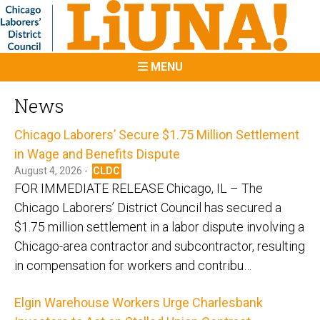
MENU
News
Chicago Laborers’ Secure $1.75 Million Settlement
in Wage and Benefits Dispute
August 4, 2026 -
CLDC
FOR IMMEDIATE RELEASE Chicago, IL – The
Chicago Laborers’ District Council has secured a
$1.75 million settlement in a labor dispute involving a
Chicago-area contractor and subcontractor, resulting
in compensation for workers and contribu…
Elgin Warehouse Workers Urge Charlesbank