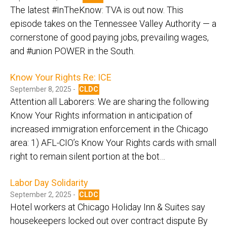
The latest #InTheKnow: TVA is out now. This
episode takes on the Tennessee Valley Authority — a
cornerstone of good paying jobs, prevailing wages,
and #union POWER in the South.
Know Your Rights Re: ICE
September 8, 2025 -
CLDC
Attention all Laborers: We are sharing the following
Know Your Rights information in anticipation of
increased immigration enforcement in the Chicago
area: 1) AFL-CIO’s Know Your Rights cards with small
right to remain silent portion at the bot…
Labor Day Solidarity
September 2, 2025 -
CLDC
Hotel workers at Chicago Holiday Inn & Suites say
housekeepers locked out over contract dispute By