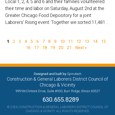
Local 1, 2, 4, 5 and 6 and their families volunteered
their time and labor on Saturday, August 2nd at the
Greater Chicago Food Depository for a joint
Laborers' Rising event. Together we sorted 11,481…
1
2
3
4
5
6
7
8
9
10
11
12
13
14
15
16
17
18
19
20
21
Next »
Designed and built by
Spinutech
Construction & General Laborers District Council of
Chicago & Vicinity
999 McClintock Drive, Suite #300, Burr Ridge, Illinois 60527
630.655.8289
© 2026 CONSTRUCTION & GENERAL LABORERS DISTRICT COUNCIL OF
CHICAGO & VICINITY. ALL RIGHTS RESERVED.