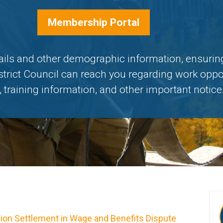
Membership Portal
ails and other demographic information, ensuring
strict Council can reach you regarding work oppo
 training information, and other important notice
lion Settlement in Wage and Benefits Dispute