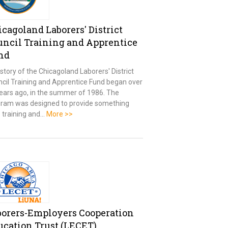
cagoland Laborers' District
uncil Training and Apprentice
nd
story of the Chicagoland Laborers' District
cil Training and Apprentice Fund began over
ears ago, in the summer of 1986. The
ram was designed to provide something
l: training and…
More >>
borers-Employers Cooperation
ucation Trust (LECET)