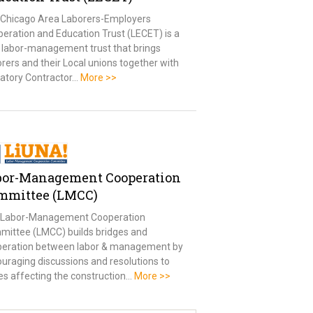
Chicago Area Laborers-Employers
eration and Education Trust (LECET) is a
t labor-management trust that brings
rers and their Local unions together with
atory Contractor…
More >>
bor-Management Cooperation
mmittee (LMCC)
 Labor-Management Cooperation
ittee (LMCC) builds bridges and
peration between labor & management by
uraging discussions and resolutions to
es affecting the construction…
More >>