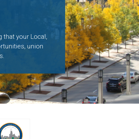
 that your Local,
rtunities, union
s.