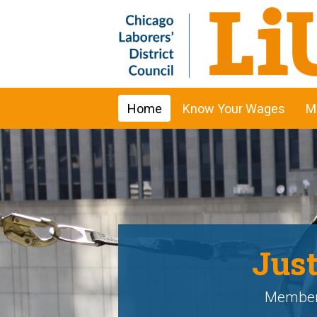
Home
Know Your Wages
M
Just
Members