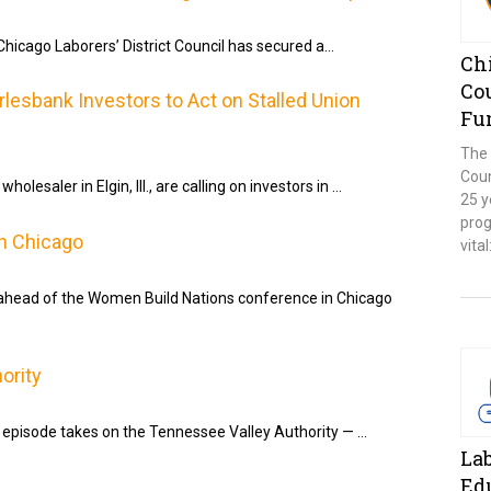
icago Laborers’ District Council has secured a…
Chi
Co
esbank Investors to Act on Stalled Union
Fu
The 
Coun
olesaler in Elgin, Ill., are calling on investors in …
25 y
prog
n Chicago
vita
 ahead of the Women Build Nations conference in Chicago
ority
 episode takes on the Tennessee Valley Authority — …
La
Ed