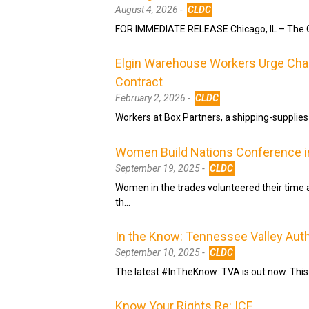
August 4, 2026 -
CLDC
FOR IMMEDIATE RELEASE Chicago, IL – The Ch
Elgin Warehouse Workers Urge Charl
Contract
February 2, 2026 -
CLDC
Workers at Box Partners, a shipping-supplies wh
Women Build Nations Conference i
September 19, 2025 -
CLDC
Women in the trades volunteered their time
th…
In the Know: Tennessee Valley Auth
September 10, 2025 -
CLDC
The latest #InTheKnow: TVA is out now. This
Know Your Rights Re: ICE