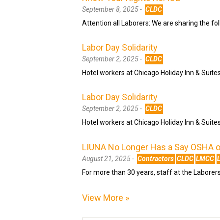
September 8, 2025 -
CLDC
Attention all Laborers: We are sharing the fo
Labor Day Solidarity
September 2, 2025 -
CLDC
Hotel workers at Chicago Holiday Inn & Suite
Labor Day Solidarity
September 2, 2025 -
CLDC
Hotel workers at Chicago Holiday Inn & Suite
LIUNA No Longer Has a Say OSHA on
August 21, 2025 -
Contractors
CLDC
LMCC
For more than 30 years, staff at the Laborer
View More »