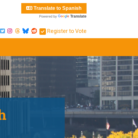
Translate to Spanish
Translate
Powered by
Register to Vote
h
.