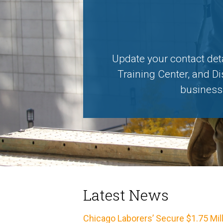
Update your contact det
Training Center, and Di
business,
Latest News
Chicago Laborers’ Secure $1.75 Mil