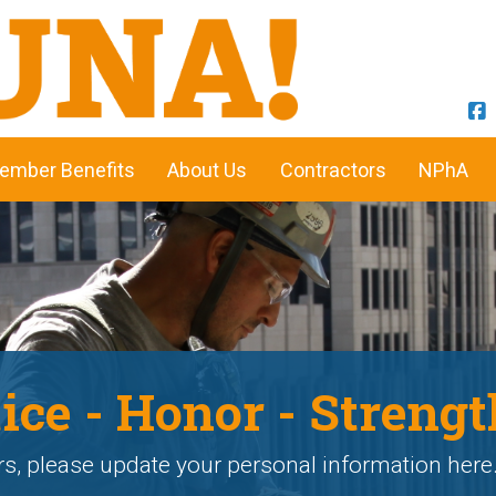
ember Benefits
About Us
Contractors
NPhA
ice - Honor - Strengt
, please update your personal information here