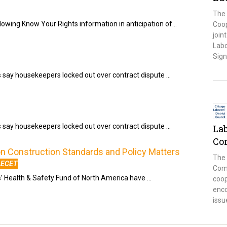
The 
llowing Know Your Rights information in anticipation of…
Coop
join
Labo
Sign
s say housekeepers locked out over contract dispute …
s say housekeepers locked out over contract dispute …
La
Co
 Construction Standards and Policy Matters
The
LECET
Comm
s’ Health & Safety Fund of North America have …
coo
enco
issu