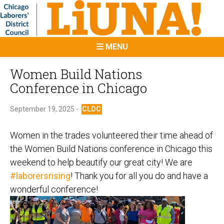
MENU
Women Build Nations
Conference in Chicago
September 19, 2025 -
CLDC
Women in the trades volunteered their time ahead of
the Women Build Nations conference in Chicago this
weekend to help beautify our great city! We are
#laborersrising
! Thank you for all you do and have a
wonderful conference!