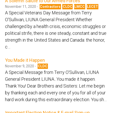
A Solemn Salute to Our Armed Forces
November 11, 2020 -
Contractors
CLDC
LMCC
LECET
A Special Veterans Day Message from Terry
O'Sullivan, LIUNA General President Whether
challenged by a health crisis, economic struggles or
political strife, there is one steady, constant and true
strength in the United States and Canada: the honor,
c…
You Made it Happen
November 9, 2020 -
CLDC
A Special Message from Terry O'Sullivan, LIUNA
General President LIUNA...You made it happen.
Thank You! Dear Brothers and Sisters: Let me begin
by thanking each and every one of you for all of your
hard work during this extraordinary election. You sh…
Important Election Notice & E-mail Sign-up