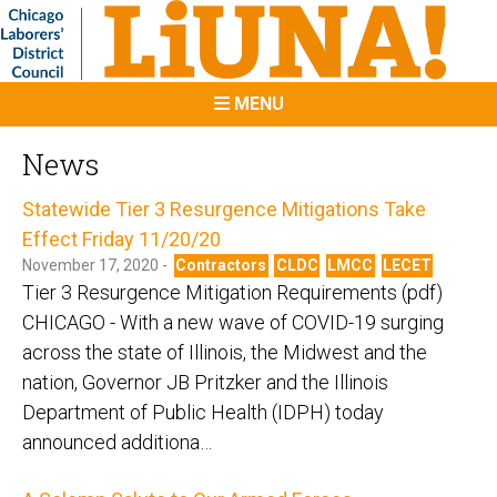
MENU
News
Statewide Tier 3 Resurgence Mitigations Take
Effect Friday 11/20/20
November 17, 2020 -
Contractors
CLDC
LMCC
LECET
Tier 3 Resurgence Mitigation Requirements (pdf)
CHICAGO - With a new wave of COVID-19 surging
across the state of Illinois, the Midwest and the
nation, Governor JB Pritzker and the Illinois
Department of Public Health (IDPH) today
announced additiona…