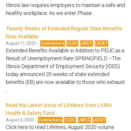
Illinois law requires employers to maintain a safe and
healthy workplace. As we enter Phase…
Twenty Weeks of Extended Regular State Benefits
Now Available
August 11, 2020 -
Contractors
CLDC
LMCC
LECET
Extended Benefits Available in Addition to PEUC as a
Result of Unemployment Rate SPRINGFIELD –The
Illinois Department of Employment Security (IDES)
today announced 20 weeks of state extended
benefits (EB) are now available to those who exhaust
…
Read the Latest Issue of Lifelines from LIUNA
Health & Safety Fund
August 4, 2020 -
Contractors
CLDC
LMCC
LECET
Click here to read Lifelines, August 2020 volume