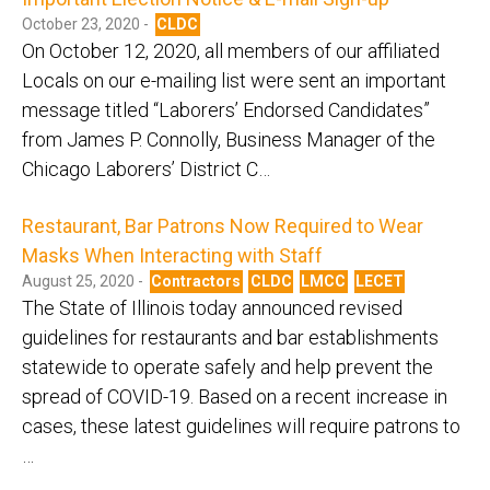
October 23, 2020 -
CLDC
On October 12, 2020, all members of our affiliated
Locals on our e-mailing list were sent an important
message titled “Laborers’ Endorsed Candidates”
from James P. Connolly, Business Manager of the
Chicago Laborers’ District C…
Restaurant, Bar Patrons Now Required to Wear
Masks When Interacting with Staff
August 25, 2020 -
Contractors
CLDC
LMCC
LECET
The State of Illinois today announced revised
guidelines for restaurants and bar establishments
statewide to operate safely and help prevent the
spread of COVID-19. Based on a recent increase in
cases, these latest guidelines will require patrons to
…