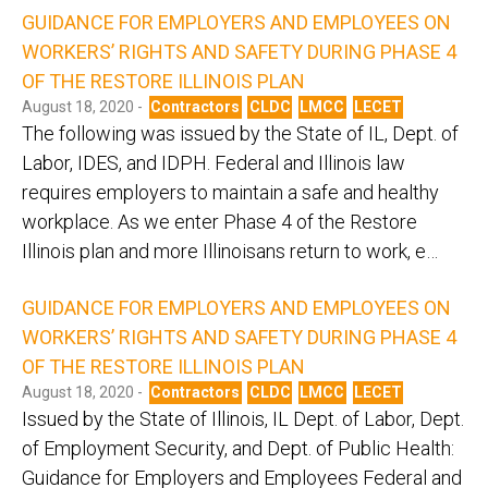
GUIDANCE FOR EMPLOYERS AND EMPLOYEES ON
WORKERS’ RIGHTS AND SAFETY DURING PHASE 4
OF THE RESTORE ILLINOIS PLAN
August 18, 2020 -
Contractors
CLDC
LMCC
LECET
The following was issued by the State of IL, Dept. of
Labor, IDES, and IDPH. Federal and Illinois law
requires employers to maintain a safe and healthy
workplace. As we enter Phase 4 of the Restore
Illinois plan and more Illinoisans return to work, e…
GUIDANCE FOR EMPLOYERS AND EMPLOYEES ON
WORKERS’ RIGHTS AND SAFETY DURING PHASE 4
OF THE RESTORE ILLINOIS PLAN
August 18, 2020 -
Contractors
CLDC
LMCC
LECET
Issued by the State of Illinois, IL Dept. of Labor, Dept.
of Employment Security, and Dept. of Public Health:
Guidance for Employers and Employees Federal and