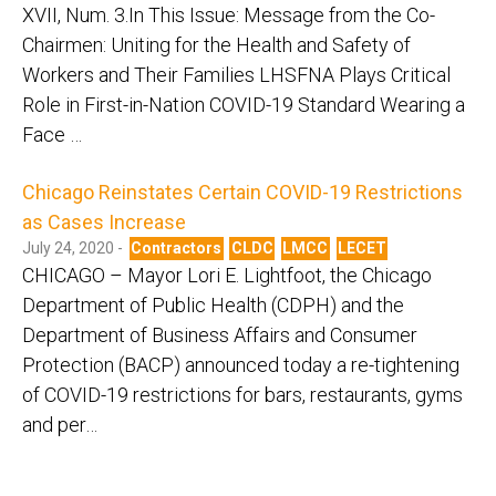
XVII, Num. 3.In This Issue: Message from the Co-
Chairmen: Uniting for the Health and Safety of
Workers and Their Families LHSFNA Plays Critical
Role in First-in-Nation COVID-19 Standard Wearing a
Face …
Chicago Reinstates Certain COVID-19 Restrictions
as Cases Increase
July 24, 2020 -
Contractors
CLDC
LMCC
LECET
CHICAGO – Mayor Lori E. Lightfoot, the Chicago
Department of Public Health (CDPH) and the
Department of Business Affairs and Consumer
Protection (BACP) announced today a re-tightening
of COVID-19 restrictions for bars, restaurants, gyms
and per…