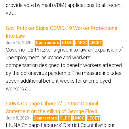
provide vote by mail (VBM) applications to all recent
vot…
Gov. Pritzker Signs COVID-19 Worker Protections
Into Law
June 15, 2020 -
Contractors
CLDC
LMCC
LECET
Governor JB Pritzker signed into law an expansion of
unemployment insurance and workers’
compensation designed to benefit workers affected
by the coronavirus pandemic. The measure includes
seven additional benefit weeks for unemployed
workers a…
LIUNA Chicago Laborers' District Council
Statement on the Killing of George Floyd
June 8, 2020 -
Contractors
CLDC
LMCC
LECET
LIUNA Chicago Laborers’ District Council and our