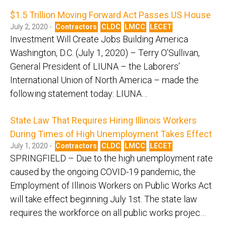
$1.5 Trillion Moving Forward Act Passes US House
July 2, 2020 -
Contractors
CLDC
LMCC
LECET
Investment Will Create Jobs Building America
Washington, D.C. (July 1, 2020) – Terry O’Sullivan,
General President of LIUNA – the Laborers’
International Union of North America – made the
following statement today: LIUNA…
State Law That Requires Hiring Illinois Workers
During Times of High Unemployment Takes Effect
July 1, 2020 -
Contractors
CLDC
LMCC
LECET
SPRINGFIELD – Due to the high unemployment rate
caused by the ongoing COVID-19 pandemic, the
Employment of Illinois Workers on Public Works Act
will take effect beginning July 1st. The state law
requires the workforce on all public works projec…