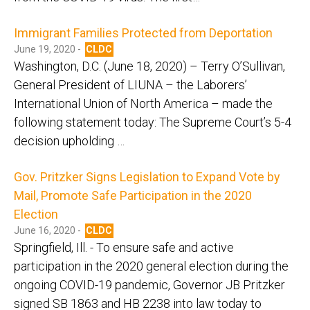
Immigrant Families Protected from Deportation
June 19, 2020 -
CLDC
Washington, D.C. (June 18, 2020) – Terry O’Sullivan,
General President of LIUNA – the Laborers’
International Union of North America – made the
following statement today: The Supreme Court’s 5-4
decision upholding …
Gov. Pritzker Signs Legislation to Expand Vote by
Mail, Promote Safe Participation in the 2020
Election
June 16, 2020 -
CLDC
Springfield, Ill. - To ensure safe and active
participation in the 2020 general election during the
ongoing COVID-19 pandemic, Governor JB Pritzker
signed SB 1863 and HB 2238 into law today to