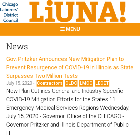
MENU
News
Gov. Pritzker Announces New Mitigation Plan to
Prevent Resurgence of COVID-19 in Illinois as State
Surpasses Two Million Tests
July 15, 2020 -
Contractors
CLDC
LMCC
LECET
New Plan Outlines General and Industry-Specific
COVID-19 Mitigation Efforts for the State’s 11
Emergency Medical Services Regions Wednesday,
July 15, 2020 - Governor, Office of the CHICAGO -
Governor Pritzker and Illinois Department of Public
H…