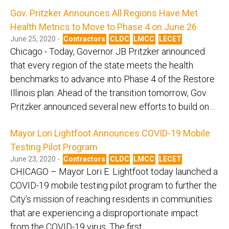
Gov. Pritzker Announces All Regions Have Met
Health Metrics to Move to Phase 4 on June 26
June 25, 2020 -
Contractors
CLDC
LMCC
LECET
Chicago - Today, Governor JB Pritzker announced
that every region of the state meets the health
benchmarks to advance into Phase 4 of the Restore
Illinois plan. Ahead of the transition tomorrow, Gov.
Pritzker announced several new efforts to build on…
Mayor Lori Lightfoot Announces COVID-19 Mobile
Testing Pilot Program
June 23, 2020 -
Contractors
CLDC
LMCC
LECET
CHICAGO – Mayor Lori E. Lightfoot today launched a
COVID-19 mobile testing pilot program to further the
City’s mission of reaching residents in communities
that are experiencing a disproportionate impact
from the COVID-19 virus. The first…