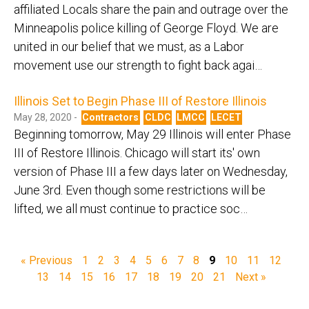
affiliated Locals share the pain and outrage over the
Minneapolis police killing of George Floyd. We are
united in our belief that we must, as a Labor
movement use our strength to fight back agai…
Illinois Set to Begin Phase III of Restore Illinois
May 28, 2020 -
Contractors
CLDC
LMCC
LECET
Beginning tomorrow, May 29 Illinois will enter Phase
III of Restore Illinois. Chicago will start its' own
version of Phase III a few days later on Wednesday,
June 3rd. Even though some restrictions will be
lifted, we all must continue to practice soc…
« Previous
1
2
3
4
5
6
7
8
9
10
11
12
13
14
15
16
17
18
19
20
21
Next »