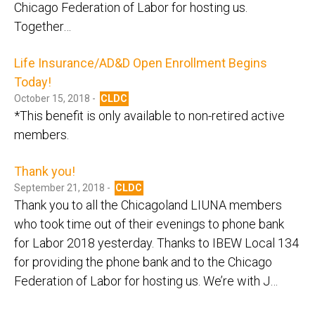
Chicago Federation of Labor for hosting us.
Together…
Life Insurance/AD&D Open Enrollment Begins
Today!
October 15, 2018 -
CLDC
*This benefit is only available to non-retired active
members.
Thank you!
September 21, 2018 -
CLDC
Thank you to all the Chicagoland LIUNA members
who took time out of their evenings to phone bank
for Labor 2018 yesterday. Thanks to IBEW Local 134
for providing the phone bank and to the Chicago
Federation of Labor for hosting us. We’re with J…