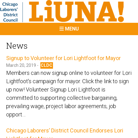
MENU
News
Signup to Volunteer for Lori Lightfoot for Mayor
March 20, 2019 -
CLDC
Members can now signup online to volunteer for Lori
Lightfoot's campaign for mayor. Click the link to sign
up now! Volunteer Signup Lori Lightfoot is
committed to supporting collective bargaining,
prevailing wage, project labor agreements, job
opport…
Chicago Laborers’ District Council Endorses Lori