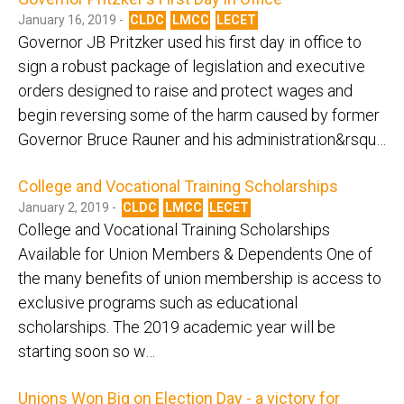
January 16, 2019 -
CLDC
LMCC
LECET
Governor JB Pritzker used his first day in office to
sign a robust package of legislation and executive
orders designed to raise and protect wages and
begin reversing some of the harm caused by former
Governor Bruce Rauner and his administration&rsqu…
College and Vocational Training Scholarships
January 2, 2019 -
CLDC
LMCC
LECET
College and Vocational Training Scholarships
Available for Union Members & Dependents One of
the many benefits of union membership is access to
exclusive programs such as educational
scholarships. The 2019 academic year will be
starting soon so w…
Unions Won Big on Election Day - a victory for