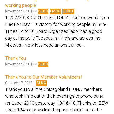
working people
November 8, 2018 -
CLDC
LMCC
LECET
11/07/2018, 07:01pm EDITORIAL: Unions won big on
Election Day — a victory for working people By Sun-
Times Editorial Board Organized labor had a good
day at the polls Tuesday in Illinois and across the
Midwest. Now let’s hope unions can bu…
Thank You
November 7, 2018 -
CLDC
Thank You to Our Member Volunteers!
October 17, 2018 -
CLDC
Thank you to all the Chicagoland LIUNA members
who took time out of their evenings to phone bank
for Labor 2018 yesterday, 10/16/18. Thanks to IBEW
Local 134 for providing the phone bank and to the