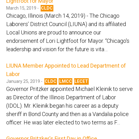
Lightfoot for Mayor
March 15, 2019 -
CLDC
Chicago, Illinois (March 14, 2019) - The Chicago
Laborers’ District Council (LIUNA) and its affiliated
Local Unions are proud to announce our
endorsement of Lori Lightfoot for Mayor. “Chicago's
leadership and vision for the future is vita…
LIUNA Member Appointed to Lead Department of
Labor
January 25, 2019 -
CLDC
LMCC
LECET
Governor Pritzker appointed Michael Kleinik to serve
as Director of the Illinois Department of Labor
(IDOL). Mr. Kleinik began his career as a deputy
sheriff in Bond County and then as a Vandalia police
officer. He was later elected to two terms as F…
Governor Pritzker's First Day in Office