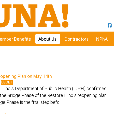
ember Benefits
About Us
Contractors
NPhA
 Reopening Plan on May 14th
LECET
Illinois Department of Public Health (IDPH) confirmed
 the Bridge Phase of the Restore Illinois reopening plan
ge Phase is the final step befo…