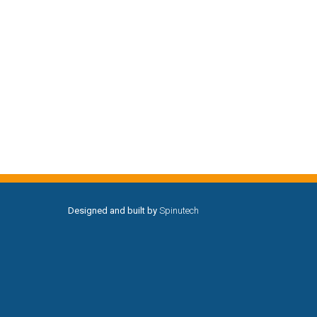
Designed and built by
Spinutech