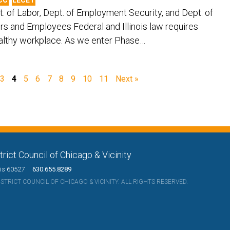
ept. of Labor, Dept. of Employment Security, and Dept. of
rs and Employees Federal and Illinois law requires
ealthy workplace. As we enter Phase…
3
4
5
6
7
8
9
10
11
Next »
rict Council of Chicago & Vicinity
nois 60527
630.655.8289
TRICT COUNCIL OF CHICAGO & VICINITY. ALL RIGHTS RESERVED.