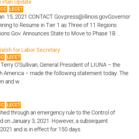
 Plan Update
MCC
LECET
n. 15, 2021 CONTACT Gov.press@illinois.govGovernor
ining to Resume in Tier 1 as Three of 11 Regions
ations Gov. Announces State to Move to Phase 1B …
alsh for Labor Secretary
CC
LECET
 Terry O’Sullivan, General President of LIUNA – the
rth America – made the following statement today: The
men and w…
CC
LECET
hed through an emergency rule to the Control of
 on January 3, 2021. However, a subsequent
2021 and is in effect for 150 days.