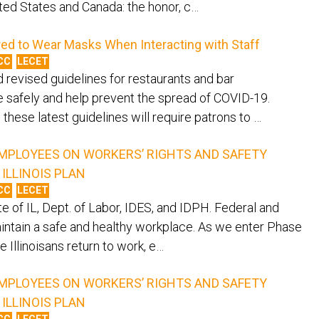
ited States and Canada: the honor, c…
red to Wear Masks When Interacting with Staff
CC
LECET
d revised guidelines for restaurants and bar
 safely and help prevent the spread of COVID-19.
these latest guidelines will require patrons to …
MPLOYEES ON WORKERS’ RIGHTS AND SAFETY
ILLINOIS PLAN
CC
LECET
e of IL, Dept. of Labor, IDES, and IDPH. Federal and
aintain a safe and healthy workplace. As we enter Phase
e Illinoisans return to work, e…
MPLOYEES ON WORKERS’ RIGHTS AND SAFETY
ILLINOIS PLAN
CC
LECET