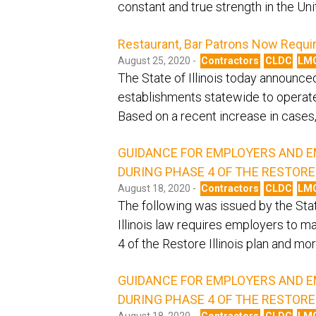
constant and true strength in the Un
Restaurant, Bar Patrons Now Requi
August 25, 2020 -
Contractors
CLDC
LM
The State of Illinois today announce
establishments statewide to operate
Based on a recent increase in cases, 
GUIDANCE FOR EMPLOYERS AND E
DURING PHASE 4 OF THE RESTORE 
August 18, 2020 -
Contractors
CLDC
LM
The following was issued by the Stat
Illinois law requires employers to m
4 of the Restore Illinois plan and mor
GUIDANCE FOR EMPLOYERS AND E
DURING PHASE 4 OF THE RESTORE 
August 18, 2020 -
Contractors
CLDC
LM