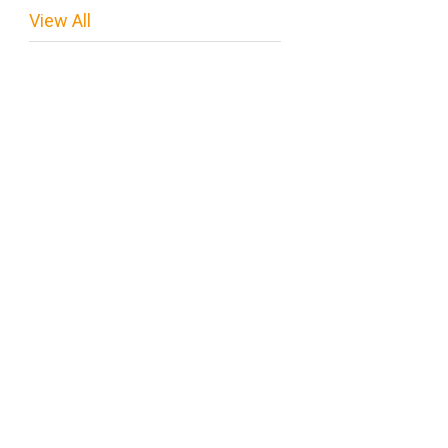
View All