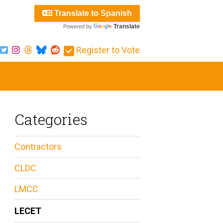
Translate to Spanish
Translate
Powered by
Register to Vote
Categories
Contractors
CLDC
LMCC
LECET