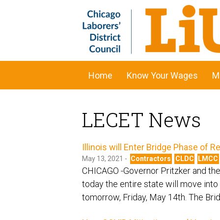
Home
Know Your Wages
M
LECET News
Illinois will Enter Bridge Phase of
May 13, 2021 -
Contractors
CLDC
LMCC
CHICAGO -Governor Pritzker and the 
today the entire state will move into
tomorrow, Friday, May 14th. The Brid