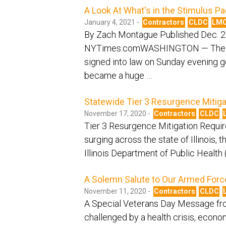
A Look At What's in the Stimulus P
January 4, 2021 -
Contractors
CLDC
LM
By Zach Montague Published Dec. 2
NYTimes.comWASHINGTON — The $900 b
signed into law on Sunday evening g
became a huge …
Statewide Tier 3 Resurgence Mitiga
November 17, 2020 -
Contractors
CLDC
Tier 3 Resurgence Mitigation Requi
surging across the state of Illinois,
Illinois Department of Public Healt
A Solemn Salute to Our Armed Forc
November 11, 2020 -
Contractors
CLDC
A Special Veterans Day Message fro
challenged by a health crisis, economi