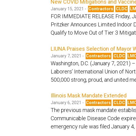
New COVID Mitigations and Vaccine
January 15, 2021 -
Contractors
CLDC
L
FOR IMMEDIATE RELEASE Friday, Ja
Pritzker Announces Limited Indoor D
Qualify to Move Out of Tier 3 Mitig
LIUNA Praises Selection of Mayor W
January 7, 2021 -
Contractors
CLDC
LM
Washington, D.C. (January 7, 2021) –
Laborers’ International Union of No
500,000 strong, proud, and united 
Illinois Mask Mandate Extended
January 6, 2021 -
Contractors
CLDC
LM
The previous mask mandate establis
Communicable Disease Code expired
emergency rule was filed January 4, 