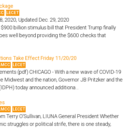
ackage
CC
LECET
8, 2020, Updated Dec. 29, 2020
illion stimulus bill that President Trump finally
oes well beyond providing the $600 checks that
tions Take Effect Friday 11/20/20
LMCC
LECET
rements (pdf) CHICAGO - With a new wave of COVID-19
 the Midwest and the nation, Governor JB Pritzker and the
h (IDPH) today announced additiona…
es
LMCC
LECET
m Terry O'Sullivan, LIUNA General President Whether
c struggles or political strife, there is one steady,