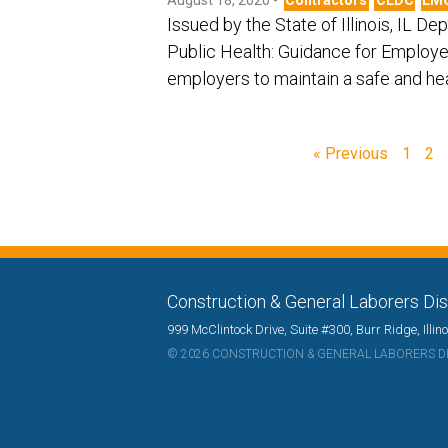
Issued by the State of Illinois, IL D
Public Health: Guidance for Employe
employers to maintain a safe and h
« Previous
1
2
Construction & General Laborers Dist
999 McClintock Drive, Suite #300, Burr Ridge, Illi
© 2026 CONSTRUCTION & GENERAL LABORERS DIS