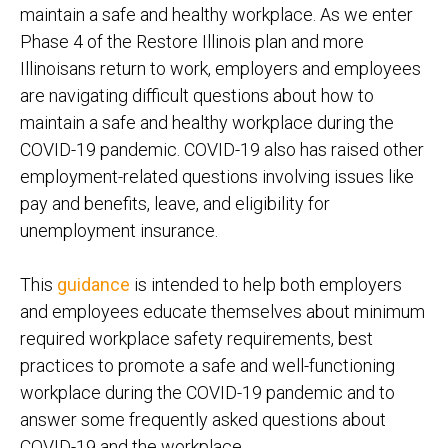
maintain a safe and healthy workplace. As we enter
Phase 4 of the Restore Illinois plan and more
Illinoisans return to work, employers and employees
are navigating difficult questions about how to
maintain a safe and healthy workplace during the
COVID-19 pandemic. COVID-19 also has raised other
employment-related questions involving issues like
pay and benefits, leave, and eligibility for
unemployment insurance.
This
guidance
is intended to help both employers
and employees educate themselves about minimum
required workplace safety requirements, best
practices to promote a safe and well-functioning
workplace during the COVID-19 pandemic and to
answer some frequently asked questions about
COVID-19 and the workplace.