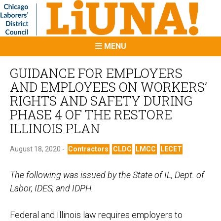
MENU
GUIDANCE FOR EMPLOYERS
AND EMPLOYEES ON WORKERS’
RIGHTS AND SAFETY DURING
PHASE 4 OF THE RESTORE
ILLINOIS PLAN
August 18, 2020 -
Contractors
CLDC
LMCC
LECET
The following was issued by the State of IL, Dept. of
Labor, IDES, and IDPH.
Federal and Illinois law requires employers to