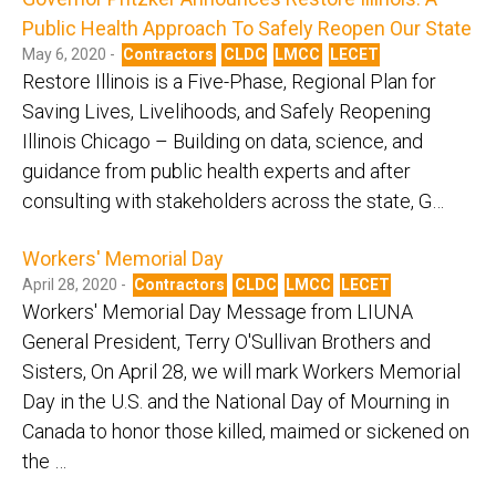
Public Health Approach To Safely Reopen Our State
May 6, 2020 -
Contractors
CLDC
LMCC
LECET
Restore Illinois is a Five-Phase, Regional Plan for
Saving Lives, Livelihoods, and Safely Reopening
Illinois Chicago – Building on data, science, and
guidance from public health experts and after
consulting with stakeholders across the state, G…
Workers' Memorial Day
April 28, 2020 -
Contractors
CLDC
LMCC
LECET
Workers' Memorial Day Message from LIUNA
General President, Terry O'Sullivan Brothers and
Sisters, On April 28, we will mark Workers Memorial
Day in the U.S. and the National Day of Mourning in
Canada to honor those killed, maimed or sickened on
the …