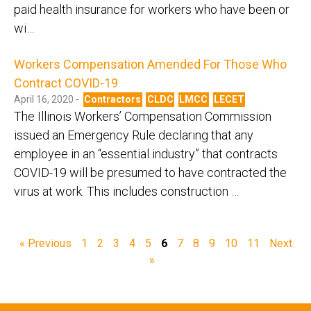
paid health insurance for workers who have been or
wi…
Workers Compensation Amended For Those Who
Contract COVID-19
April 16, 2020 -
Contractors
CLDC
LMCC
LECET
The Illinois Workers’ Compensation Commission
issued an Emergency Rule declaring that any
employee in an “essential industry” that contracts
COVID-19 will be presumed to have contracted the
virus at work. This includes construction …
« Previous
1
2
3
4
5
6
7
8
9
10
11
Next
»