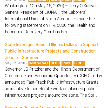
Washington, D.C. (May 15, 2020) – Terry O’Sullivan,
General President of LIUNA – the Laborers’
International Union of North America – made the
following statement on H.R. 6800, the Health and
Economic Recovery Omnibus Em…
State leverages Rebuild Illinois Dollars to Support
Public Infrastructure Projects and Construction
Jobs for Summer
May 12, 2020 -
Contractors
CLDC
LMCC
LECET
Governor JB Pritzker and the Illinois Department of
Commerce and Economic Opportunity (DCEO) today
announced Fast-Track Public Infrastructure Grants,
an initiative to accelerate work on planned public
infrastructure projects around the state. The Sta…
Governor Pritzker Announces Restore Illinois: A