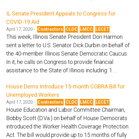
IL Senate President Appeals to Congress for
COVID-19 Aid
April 17, 2020 -
Contractors
CLDC
LMCC
LECET
This week, Illinois Senate President Don Harmon
sent a letter to U.S. Senator Dick Durbin on behalf of
the 40-member Illinois Senate Democratic Caucus.
In it, he calls on Congress to provide financial
assistance to the State of Illinois including: 1.…
House Dems Introduce 15-month COBRA Bill for
Unemployed Workers
April 17, 2020 -
Contractors
CLDC
LMCC
LECET
House Education and Labor Committee Chairman,
Bobby Scott (D.Va.) on behalf of House Democrats
introduced the Worker Health Coverage Protection
Act. The bill would provide up to 15 months of fully