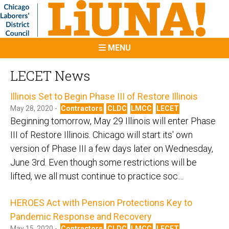
MENU
LECET News
Illinois Set to Begin Phase III of Restore Illinois
May 28, 2020 -
Contractors
CLDC
LMCC
LECET
Beginning tomorrow, May 29 Illinois will enter Phase
III of Restore Illinois. Chicago will start its' own
version of Phase III a few days later on Wednesday,
June 3rd. Even though some restrictions will be
lifted, we all must continue to practice soc…
HEROES Act with Pension Protections Key to
Pandemic Response and Recovery
May 15, 2020 -
Contractors
CLDC
LMCC
LECET