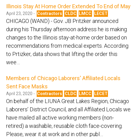
Illinois Stay At Home Order Extended To End of May
April 23, 2020 -
Contractors
CLDC
LMCC
LECET
CHICAGO (WAND) - Gov. JB Pritzker announced
during his Thursday afternoon address he is making
changes to the Illinois stay-at-home order based on
recommendations from medical experts. According
to Prtizker, data shows that lifting the order this
wee…
Members of Chicago Laborers' Affiliated Locals
Sent Face Masks
April 23, 2020 -
Contractors
CLDC
LMCC
LECET
On behalf of the LIUNA Great Lakes Region, Chicago
Laborers’ District Council, and all Affiliated Locals we
have mailed all active working members (non-
retired) a washable, reusable cloth face-covering.
Please, wear it at work and in other publ…