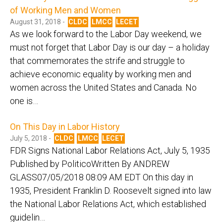
of Working Men and Women
August 31, 2018 -
CLDC
LMCC
LECET
As we look forward to the Labor Day weekend, we
must not forget that Labor Day is our day – a holiday
that commemorates the strife and struggle to
achieve economic equality by working men and
women across the United States and Canada. No
one is…
On This Day in Labor History
July 5, 2018 -
CLDC
LMCC
LECET
FDR Signs National Labor Relations Act, July 5, 1935
Published by PoliticoWritten By ANDREW
GLASS07/05/2018 08:09 AM EDT On this day in
1935, President Franklin D. Roosevelt signed into law
the National Labor Relations Act, which established
guidelin…