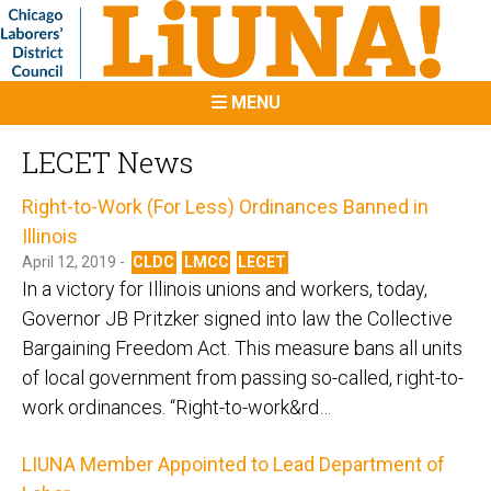
MENU
LECET News
Right-to-Work (For Less) Ordinances Banned in
Illinois
April 12, 2019 -
CLDC
LMCC
LECET
In a victory for Illinois unions and workers, today,
Governor JB Pritzker signed into law the Collective
Bargaining Freedom Act. This measure bans all units
of local government from passing so-called, right-to-
work ordinances. “Right-to-work&rd…
LIUNA Member Appointed to Lead Department of