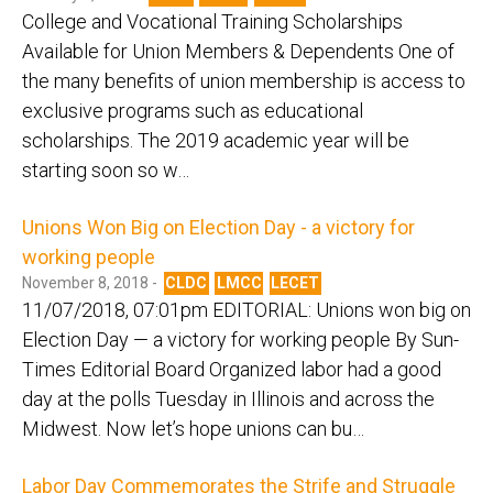
College and Vocational Training Scholarships
Available for Union Members & Dependents One of
the many benefits of union membership is access to
exclusive programs such as educational
scholarships. The 2019 academic year will be
starting soon so w…
Unions Won Big on Election Day - a victory for
working people
November 8, 2018 -
CLDC
LMCC
LECET
11/07/2018, 07:01pm EDITORIAL: Unions won big on
Election Day — a victory for working people By Sun-
Times Editorial Board Organized labor had a good
day at the polls Tuesday in Illinois and across the
Midwest. Now let’s hope unions can bu…
Labor Day Commemorates the Strife and Struggle