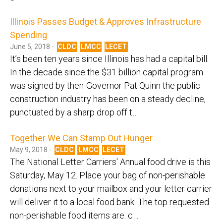
Illinois Passes Budget & Approves Infrastructure
Spending
June 5, 2018 -
CLDC
LMCC
LECET
It’s been ten years since Illinois has had a capital bill.
In the decade since the $31 billion capital program
was signed by then-Governor Pat Quinn the public
construction industry has been on a steady decline,
punctuated by a sharp drop off t…
Together We Can Stamp Out Hunger
May 9, 2018 -
CLDC
LMCC
LECET
The National Letter Carriers' Annual food drive is this
Saturday, May 12. Place your bag of non-perishable
donations next to your mailbox and your letter carrier
will deliver it to a local food bank. The top requested
non-perishable food items are: c…