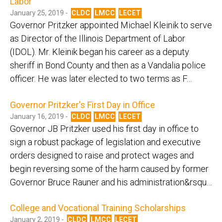
Labor
January 25, 2019 -
CLDC
LMCC
LECET
Governor Pritzker appointed Michael Kleinik to serve
as Director of the Illinois Department of Labor
(IDOL). Mr. Kleinik began his career as a deputy
sheriff in Bond County and then as a Vandalia police
officer. He was later elected to two terms as F…
Governor Pritzker's First Day in Office
January 16, 2019 -
CLDC
LMCC
LECET
Governor JB Pritzker used his first day in office to
sign a robust package of legislation and executive
orders designed to raise and protect wages and
begin reversing some of the harm caused by former
Governor Bruce Rauner and his administration&rsqu…
College and Vocational Training Scholarships
January 2, 2019 -
CLDC
LMCC
LECET