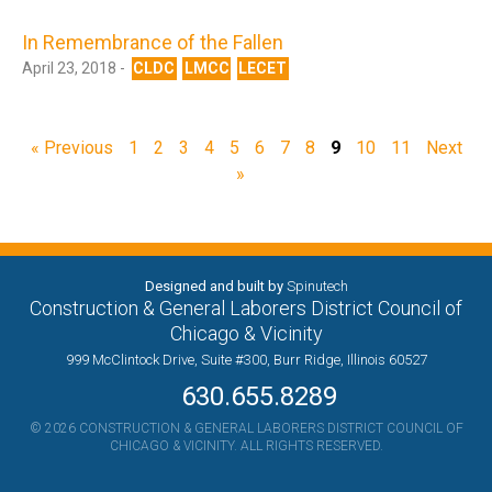
In Remembrance of the Fallen
April 23, 2018 -
CLDC
LMCC
LECET
« Previous
1
2
3
4
5
6
7
8
9
10
11
Next
»
Designed and built by
Spinutech
Construction & General Laborers District Council of
Chicago & Vicinity
999 McClintock Drive, Suite #300, Burr Ridge, Illinois 60527
630.655.8289
© 2026 CONSTRUCTION & GENERAL LABORERS DISTRICT COUNCIL OF
CHICAGO & VICINITY. ALL RIGHTS RESERVED.