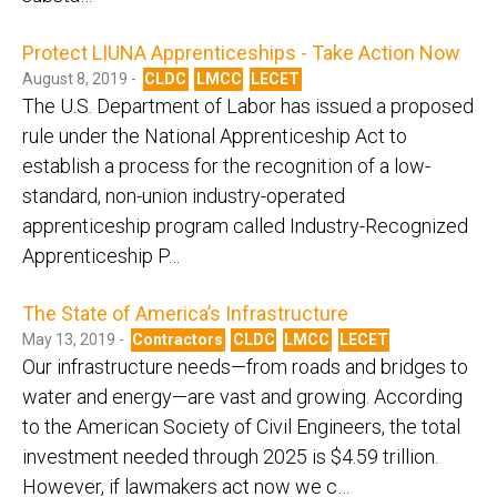
Protect LIUNA Apprenticeships - Take Action Now
August 8, 2019 -
CLDC
LMCC
LECET
The U.S. Department of Labor has issued a proposed
rule under the National Apprenticeship Act to
establish a process for the recognition of a low-
standard, non-union industry-operated
apprenticeship program called Industry-Recognized
Apprenticeship P…
The State of America’s Infrastructure
May 13, 2019 -
Contractors
CLDC
LMCC
LECET
Our infrastructure needs—from roads and bridges to
water and energy—are vast and growing. According
to the American Society of Civil Engineers, the total
investment needed through 2025 is $4.59 trillion.
However, if lawmakers act now we c…