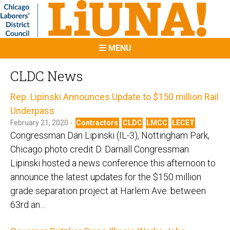
MENU
CLDC News
Rep. Lipinski Announces Update to $150 million Rail
Underpass
February 21, 2020 -
Contractors
CLDC
LMCC
LECET
Congressman Dan Lipinski (IL-3), Nottingham Park,
Chicago photo credit D. Darnall Congressman
Lipinski hosted a news conference this afternoon to
announce the latest updates for the $150 million
grade separation project at Harlem Ave. between
63rd an…