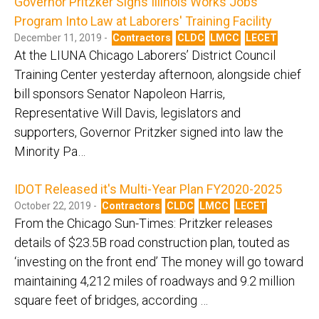
Governor Pritzker Signs Illinois Works Jobs
Program Into Law at Laborers' Training Facility
December 11, 2019 -
Contractors
CLDC
LMCC
LECET
At the LIUNA Chicago Laborers’ District Council
Training Center yesterday afternoon, alongside chief
bill sponsors Senator Napoleon Harris,
Representative Will Davis, legislators and
supporters, Governor Pritzker signed into law the
Minority Pa…
IDOT Released it's Multi-Year Plan FY2020-2025
October 22, 2019 -
Contractors
CLDC
LMCC
LECET
From the Chicago Sun-Times: Pritzker releases
details of $23.5B road construction plan, touted as
‘investing on the front end’ The money will go toward
maintaining 4,212 miles of roadways and 9.2 million
square feet of bridges, according …