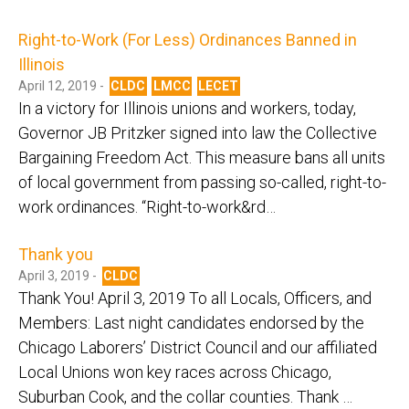
Right-to-Work (For Less) Ordinances Banned in
Illinois
April 12, 2019 -
CLDC
LMCC
LECET
In a victory for Illinois unions and workers, today,
Governor JB Pritzker signed into law the Collective
Bargaining Freedom Act. This measure bans all units
of local government from passing so-called, right-to-
work ordinances. “Right-to-work&rd…
Thank you
April 3, 2019 -
CLDC
Thank You! April 3, 2019 To all Locals, Officers, and
Members: Last night candidates endorsed by the
Chicago Laborers’ District Council and our affiliated
Local Unions won key races across Chicago,
Suburban Cook, and the collar counties. Thank …