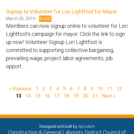
Signup to Volunteer for Lori Lightfoot for Mayor
March 20, 2019 -
CLDC
Members can now signup online to volunteer for Lori
Lightfoot's campaign for mayor. Click the link to sign
up now! Volunteer Signup Lori Lightfoot is
committed to supporting collective bargaining,
prevailing wage, project labor agreements, job
opport…
« Previous
1
2
3
4
5
6
7
8
9
10
11
12
13
14
15
16
17
18
19
20
21
Next »
Designed and built by
Spinutech
Construction & General Laborers District Council of