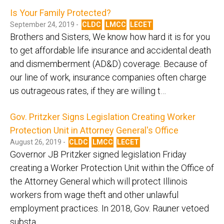
Is Your Family Protected?
September 24, 2019 -
CLDC
LMCC
LECET
Brothers and Sisters, We know how hard it is for you
to get affordable life insurance and accidental death
and dismemberment (AD&D) coverage. Because of
our line of work, insurance companies often charge
us outrageous rates, if they are willing t…
Gov. Pritzker Signs Legislation Creating Worker
Protection Unit in Attorney General's Office
August 26, 2019 -
CLDC
LMCC
LECET
Governor JB Pritzker signed legislation Friday
creating a Worker Protection Unit within the Office of
the Attorney General which will protect Illinois
workers from wage theft and other unlawful
employment practices. In 2018, Gov. Rauner vetoed
substa…