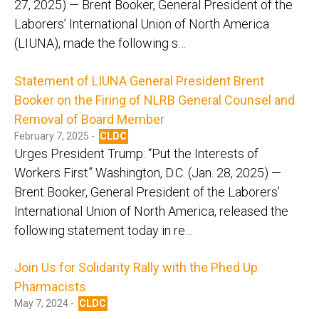
27, 2025) — Brent Booker, General President of the
Laborers’ International Union of North America
(LIUNA), made the following s…
Statement of LIUNA General President Brent
Booker on the Firing of NLRB General Counsel and
Removal of Board Member
February 7, 2025 -
CLDC
Urges President Trump: “Put the Interests of
Workers First” Washington, D.C. (Jan. 28, 2025) —
Brent Booker, General President of the Laborers’
International Union of North America, released the
following statement today in re…
Join Us for Solidarity Rally with the Phed Up
Pharmacists
May 7, 2024 -
CLDC