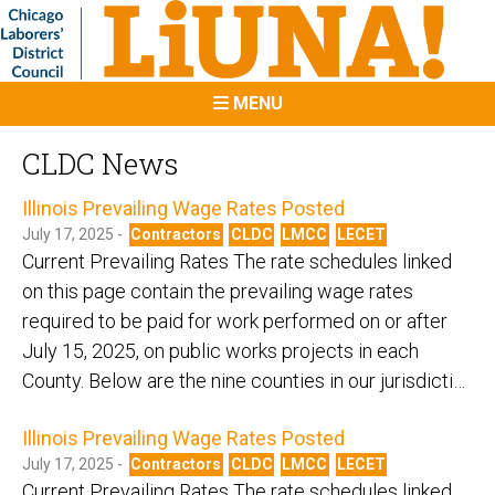
MENU
CLDC News
Illinois Prevailing Wage Rates Posted
July 17, 2025 -
Contractors
CLDC
LMCC
LECET
Current Prevailing Rates The rate schedules linked
on this page contain the prevailing wage rates
required to be paid for work performed on or after
July 15, 2025, on public works projects in each
County. Below are the nine counties in our jurisdicti…
Illinois Prevailing Wage Rates Posted
July 17, 2025 -
Contractors
CLDC
LMCC
LECET
Current Prevailing Rates The rate schedules linked