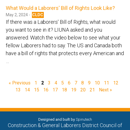
What Would a Laborers' Bill of Rights Look Like?
May 2, 2024 -
CLDC
If there was a Laborers' Bill of Rights, what would
you want to see in it? LIUNA asked and you
answered. Watch the video below to see what your
fellow Laborers had to say. The US and Canada both
have a bill of rights that protects every American and
…
« Previous
1
2
3
4
5
6
7
8
9
10
11
12
13
14
15
16
17
18
19
20
21
Next »
Designed and built by
Spinutech
Construction & General Laborers District Council of