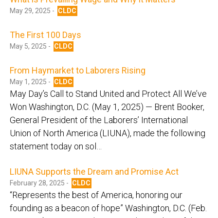
May 29, 2025 -
CLDC
The First 100 Days
May 5, 2025 -
CLDC
From Haymarket to Laborers Rising
May 1, 2025 -
CLDC
May Day’s Call to Stand United and Protect All We’ve
Won Washington, D.C. (May 1, 2025) — Brent Booker,
General President of the Laborers’ International
Union of North America (LIUNA), made the following
statement today on sol…
LIUNA Supports the Dream and Promise Act
February 28, 2025 -
CLDC
“Represents the best of America, honoring our
founding as a beacon of hope” Washington, D.C. (Feb.