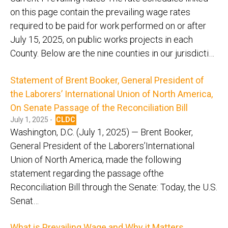
on this page contain the prevailing wage rates
required to be paid for work performed on or after
July 15, 2025, on public works projects in each
County. Below are the nine counties in our jurisdicti…
Statement of Brent Booker, General President of
the Laborers’ International Union of North America,
On Senate Passage of the Reconciliation Bill
July 1, 2025 -
CLDC
Washington, D.C. (July 1, 2025) — Brent Booker,
General President of the Laborers’International
Union of North America, made the following
statement regarding the passage ofthe
Reconciliation Bill through the Senate: Today, the U.S.
Senat…
What is Prevailing Wage and Why it Matters