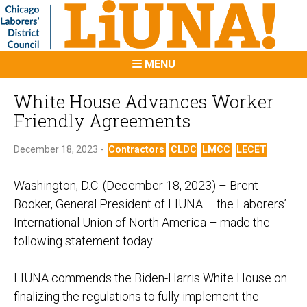
MENU
White House Advances Worker
Friendly Agreements
December 18, 2023 -
Contractors
CLDC
LMCC
LECET
Washington, D.C. (December 18, 2023)
– Brent
Booker, General President of LIUNA – the Laborers’
International Union of North America – made the
following statement today:
LIUNA commends the Biden-Harris White House on
finalizing the regulations to fully implement the