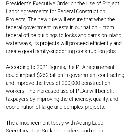
President’s Executive Order on the Use of Project
Labor Agreements for Federal Construction
Projects. The new rule will ensure that when the
federal government invests in our nation – from
federal office buildings to locks and dams on inland
waterways, its projects will proceed efficiently and
create good family-supporting construction jobs.
According to 2021 figures, the PLA requirement
could impact $262 billion in government contracting
and improve the lives of 200,000 construction
workers. The increased use of PLAs will benefit
taxpayers by improving the efficiency, quality, and
coordination of large and complex projects.
The announcement today with Acting Labor
Secretary Julie Su, labor leaders, and union