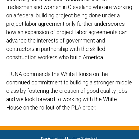
tradesmen and women in Cleveland who are working
on a federal building project being done under a
project labor agreement only further underscores
how an expansion of project labor agreements can
advance the interests of government and
contractors in partnership with the skilled
construction workers who build America.
LIUNA commends the White House on the
continued commitment to building a stronger middle
class by fostering the creation of good quality jobs
and we look forward to working with the White
House on the rollout of the PLA order.
Designed and built by
Spinutech