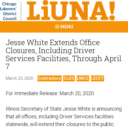
MENU
Jesse White Extends Office
Closures, Including Driver
Services Facilities, Through April
7
March 23, 2020 -
Contractors
CLDC
LMCC
LECET
For Immediate Release:
March
20, 2020
Illinois
Secretary of State Jesse White is announcing
that all offices, including Driver Services facilities
statewide, will extend their closures to the public