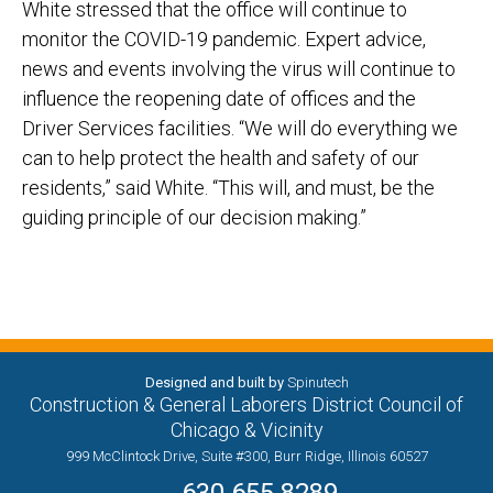
White stressed that the office will continue to
monitor the COVID
-19
pandemic
. Expert advice,
news
and events involving the virus will c
ontinue to
influence the reopening date of offices and the
Driver
Services facilities.
“We will do everything we
can to help protect the health and safety of our
residents,” said White. “This
will, and must, be the
guiding principle of our decision maki
ng.”
Designed and built by
Spinutech
Construction & General Laborers District Council of
Chicago & Vicinity
999 McClintock Drive, Suite #300, Burr Ridge, Illinois 60527
630.655.8289