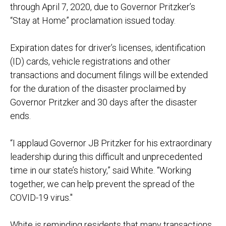
through April 7, 2020, due to Governor Pritzker’s
“Stay
at Home
” proclamation
issued today
.
Expiration dates for driver’s licenses, identification
(ID) cards, vehicle registrations and other
transactions and document filings will be extended
for
the duration of the disaster proclaimed by
Governor Pritzker and 3
0 days after the disaster
ends
.
“I applaud Governor JB Pritzker for his extraordinary
leadership during this difficult and unprecedented
time in our state’s history,” said White. “Working
together, we can help prevent the spread of the
COVID-
19 virus."
White is reminding residents that many transactions