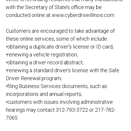
with the Secretary of State’s office may be
conducted online at
www.cyberdriveillinois.com
.
Customers are encouraged to take advantage of
these
online services, some of which include:
•
obtaining a duplicate driver’s license or ID card;
•
renewing a vehicle registration;
•
obtaining a driver record abstract;
•
renewing a standard driver’s license with the Safe
Driver Renewal program;
•
filing Business Services documents, such as
incorporations
and annual reports;
•
customers with issues involving administrative
hearings may contact 312
-793
-3722 or 217
-782-
7065.