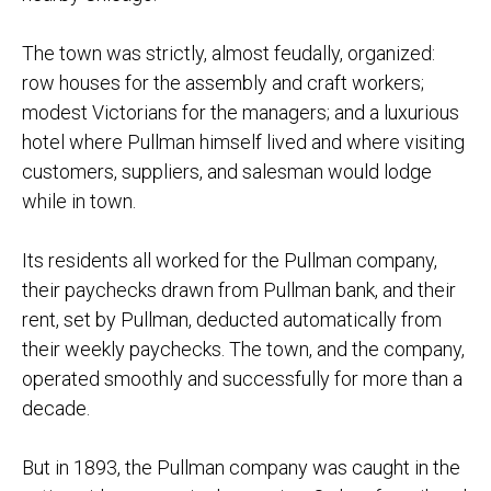
The town was strictly, almost feudally, organized:
row houses for the assembly and craft workers;
modest Victorians for the managers; and a luxurious
hotel where Pullman himself lived and where visiting
customers, suppliers, and salesman would lodge
while in town.
Its residents all worked for the Pullman company,
their paychecks drawn from Pullman bank, and their
rent, set by Pullman, deducted automatically from
their weekly paychecks. The town, and the company,
operated smoothly and successfully for more than a
decade.
But in 1893, the Pullman company was caught in the