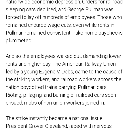
nationwide economic depression. Orders for railroad
sleeping cars declined, and George Pullman was
forced to lay off hundreds of employees. Those who
remained endured wage cuts, even while rents in
Pullman remained consistent. Take-home paychecks
plummeted.
And so the employees walked out, demanding lower
rents and higher pay. The American Railway Union,
led by a young Eugene V. Debs, came to the cause of
the striking workers, and railroad workers across the
nation boycotted trains carrying Pullman cars.
Rioting, pillaging, and burning of railroad cars soon
ensued; mobs of non-union workers joined in.
The strike instantly became a national issue.
President Grover Cleveland, faced with nervous