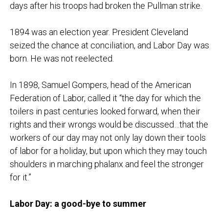
days after his troops had broken the Pullman strike.
1894 was an election year. President Cleveland
seized the chance at conciliation, and Labor Day was
born. He was not reelected.
In 1898, Samuel Gompers, head of the American
Federation of Labor, called it “the day for which the
toilers in past centuries looked forward, when their
rights and their wrongs would be discussed…that the
workers of our day may not only lay down their tools
of labor for a holiday, but upon which they may touch
shoulders in marching phalanx and feel the stronger
for it.”
Labor Day: a good-bye to summer