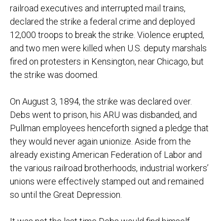
railroad executives and interrupted mail trains,
declared the strike a federal crime and deployed
12,000 troops to break the strike. Violence erupted,
and two men were killed when U.S. deputy marshals
fired on protesters in Kensington, near Chicago, but
the strike was doomed.
On August 3, 1894, the strike was declared over.
Debs went to prison, his ARU was disbanded, and
Pullman employees henceforth signed a pledge that
they would never again unionize. Aside from the
already existing American Federation of Labor and
the various railroad brotherhoods, industrial workers’
unions were effectively stamped out and remained
so until the Great Depression.