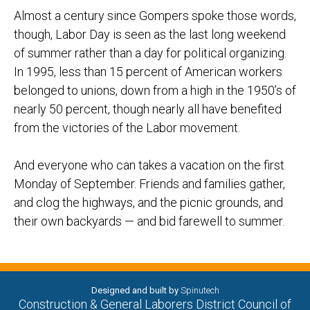
Almost a century since Gompers spoke those words,
though, Labor Day is seen as the last long weekend
of summer rather than a day for political organizing.
In 1995, less than 15 percent of American workers
belonged to unions, down from a high in the 1950’s of
nearly 50 percent, though nearly all have benefited
from the victories of the Labor movement.
And everyone who can takes a vacation on the first
Monday of September. Friends and families gather,
and clog the highways, and the picnic grounds, and
their own backyards — and bid farewell to summer.
Designed and built by
Spinutech
Construction & General Laborers District Council of