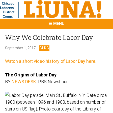
MENU
Why We Celebrate Labor Day
September 1, 2017 -
CLDC
Watch a short video history of Labor Day here.
The Origins of Labor Day
BY
NEWS DESK
PBS Newshour