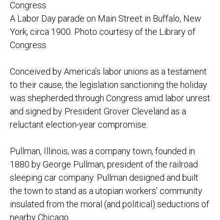
A Labor Day parade on Main Street in Buffalo, New
York, circa 1900. Photo courtesy of the Library of
Congress.
Conceived by America’s labor unions as a testament
to their cause, the legislation sanctioning the holiday
was shepherded through Congress amid labor unrest
and signed by President Grover Cleveland as a
reluctant election-year compromise.
Pullman, Illinois, was a company town, founded in
1880 by George Pullman, president of the railroad
sleeping car company. Pullman designed and built
the town to stand as a utopian workers’ community
insulated from the moral (and political) seductions of
nearby Chicago.