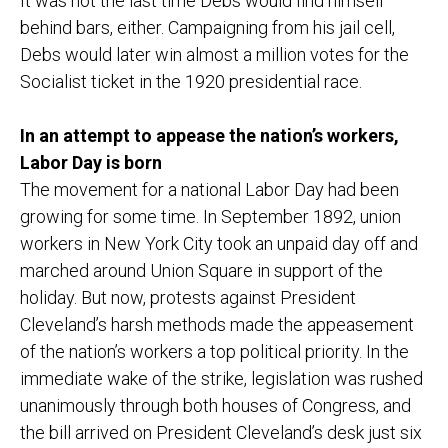
It was not the last time Debs would find himself
behind bars, either. Campaigning from his jail cell,
Debs would later win almost a million votes for the
Socialist ticket in the 1920 presidential race.
In an attempt to appease the nation’s workers,
Labor Day is born
The movement for a national Labor Day had been
growing for some time. In September 1892, union
workers in New York City took an unpaid day off and
marched around Union Square in support of the
holiday. But now, protests against President
Cleveland’s harsh methods made the appeasement
of the nation’s workers a top political priority. In the
immediate wake of the strike, legislation was rushed
unanimously through both houses of Congress, and
the bill arrived on President Cleveland’s desk just six