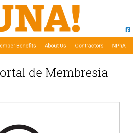
ember Benefits
About Us
Contractors
NPhA
Portal de Membresía