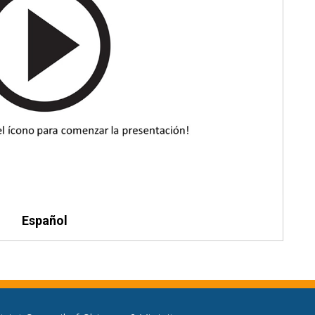
Español