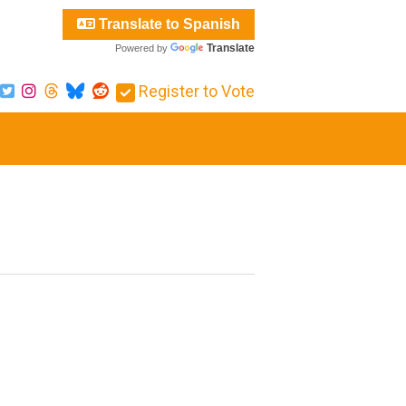
Translate to Spanish
Translate
Powered by
Register to Vote