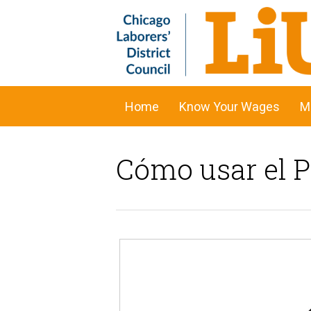
Home
Know Your Wages
M
Cómo usar el 