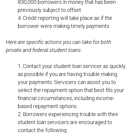
830,000 borrowers in money that has been
previously subject to offset.
4. Credit reporting will take place as if the
borrower were making timely payments.
Here are specific actions you can take for both
private and federal student loans:
1. Contact your student loan servicer as quickly
as possible if you are having trouble making
your payments. Servicers can assist you to
select the repayment option that best fits your
financial circumstances, including income-
based repayment options.
2. Borrowers experiencing trouble with their
student loan servicers are encouraged to
contact the following: