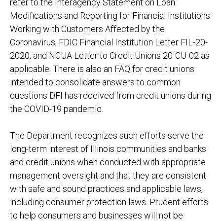
refer to the Interagency Statement on Loan
Modifications and Reporting for Financial Institutions
Working with Customers Affected by the
Coronavirus, FDIC Financial Institution Letter FIL-20-
2020, and NCUA Letter to Credit Unions 20-CU-02 as
applicable. There is also an FAQ for credit unions
intended to consolidate answers to common
questions DFI has received from credit unions during
the COVID-19 pandemic.
The Department recognizes such efforts serve the
long-term interest of Illinois communities and banks
and credit unions when conducted with appropriate
management oversight and that they are consistent
with safe and sound practices and applicable laws,
including consumer protection laws. Prudent efforts
to help consumers and businesses will not be