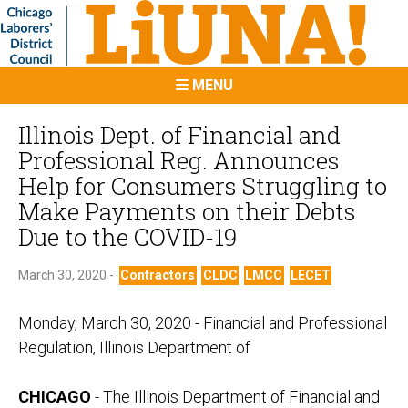
MENU
Illinois Dept. of Financial and
Professional Reg. Announces
Help for Consumers Struggling to
Make Payments on their Debts
Due to the COVID-19
March 30, 2020 -
Contractors
CLDC
LMCC
LECET
Monday, March 30, 2020 - Financial and Professional
Regulation, Illinois Department of
CHICAGO
- The Illinois Department of Financial and