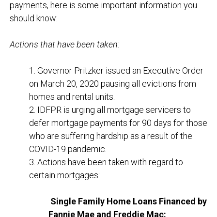
payments, here is some important information you
should know:
Actions that have been taken:
1. Governor Pritzker issued an Executive Order
on March 20, 2020 pausing all evictions from
homes and rental units.
2. IDFPR is urging all mortgage servicers to
defer mortgage payments for 90 days for those
who are suffering hardship as a result of the
COVID-19 pandemic.
3. Actions have been taken with regard to
certain mortgages:
Single Family Home Loans Financed by
Fannie Mae and Freddie Mac: