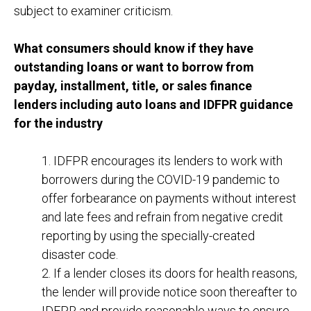
subject to examiner criticism.
What consumers should know if they have
outstanding loans or want to borrow from
payday, installment, title, or sales finance
lenders including auto loans and IDFPR guidance
for the industry
1. IDFPR encourages its lenders to work with
borrowers during the COVID-19 pandemic to
offer forbearance on payments without interest
and late fees and refrain from negative credit
reporting by using the specially-created
disaster code.
2. If a lender closes its doors for health reasons,
the lender will provide notice soon thereafter to
IDFPR and provide reasonable ways to ensure