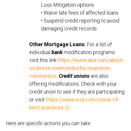
Loss Mitigation options
• Waive late fees of affected loans
• Suspend credit reporting to avoid
damaging credit records
Other Mortgage Loans:
For a list of
individual
bank
modification programs
visit this link
https://www.aba.com/about-
us/press-room/industry-response-
coronavirus
.
Credit unions
are also
offering modifications. Check with your
credit union to see if they are participating
or visit
https://www.icul.com/covid-19-
best-practices-2/
.
Here are specific actions you can take: