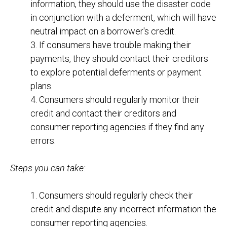
information, they should use the disaster code
in conjunction with a deferment, which will have
neutral impact on a borrower's credit.
3. If consumers have trouble making their
payments, they should contact their creditors
to explore potential deferments or payment
plans.
4. Consumers should regularly monitor their
credit and contact their creditors and
consumer reporting agencies if they find any
errors.
Steps you can take:
1. Consumers should regularly check their
credit and dispute any incorrect information the
consumer reporting agencies.