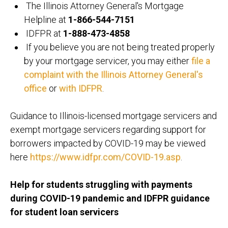
The Illinois Attorney General's Mortgage
Helpline at
1-866-544-7151
IDFPR at
1-888-473-4858
If you believe you are not being treated properly
by your mortgage servicer, you may either
file a
complaint with the Illinois Attorney General's
office
or
with IDFPR
.
Guidance to Illinois-licensed mortgage servicers and
exempt mortgage servicers regarding support for
borrowers impacted by COVID-19 may be viewed
here
https://www.idfpr.com/COVID-19.asp
.
Help for students struggling with payments
during COVID-19 pandemic and IDFPR guidance
for student loan servicers