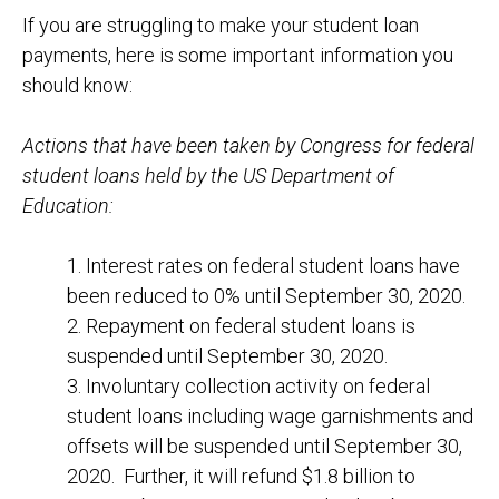
If you are struggling to make your student loan
payments, here is some important information you
should know:
Actions that have been taken by Congress
for federal
student loans held by the US Department of
Education
:
1. Interest rates on federal student loans have
been reduced to 0% until September 30, 2020.
2. Repayment on federal student loans is
suspended until September 30, 2020.
3. Involuntary collection activity on federal
student loans including wage garnishments and
offsets will be suspended until September 30,
2020. Further, it will refund $1.8 billion to