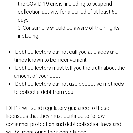
the COVID-19 crisis, including to suspend
collection activity for a period of at least 60
days.
3. Consumers should be aware of their rights,
including:
Debt collectors cannot call you at places and
times known to be inconvenient
Debt collectors must tell you the truth about the
amount of your debt
Debt collectors cannot use deceptive methods
to collect a debt from you
IDFPR will send regulatory guidance to these
licensees that they must continue to follow
consumer protection and debt collection laws and
will be monitoring their compliance.