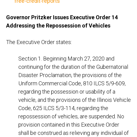
free-credit-reports
Governor Pritzker Issues Executive Order 14
Addressing the Repossession of Vehicles
The Executive Order states:
Section 1. Beginning March 27, 2020 and
continuing for the duration of the Gubernatorial
Disaster Proclamation, the provisions of the
Uniform Commercial Code, 810 ILCS 5/9-609,
regarding the possession or usability of a
vehicle, and the provisions of the Illinois Vehicle
Code, 625 ILCS 5/3-114, regarding the
repossession of vehicles, are suspended. No
provision contained in this Executive Order
shall be construed as relieving any individual of