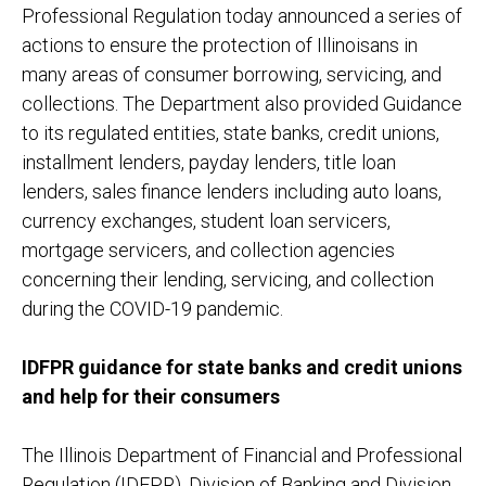
Professional Regulation today announced a series of
actions to ensure the protection of Illinoisans in
many areas of consumer borrowing, servicing, and
collections. The Department also provided Guidance
to its regulated entities, state banks, credit unions,
installment lenders, payday lenders, title loan
lenders, sales finance lenders including auto loans,
currency exchanges, student loan servicers,
mortgage servicers, and collection agencies
concerning their lending, servicing, and collection
during the COVID-19 pandemic.
IDFPR guidance for state banks and credit unions
and help for their consumers
The Illinois Department of Financial and Professional
Regulation (IDFPR), Division of Banking and Division