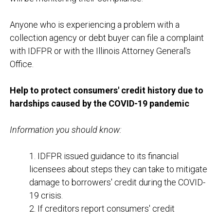
Anyone who is experiencing a problem with a
collection agency or debt buyer can file a complaint
with IDFPR or with the Illinois Attorney General's
Office.
Help to protect consumers' credit history due to
hardships caused by the COVID-19 pandemic
Information you should know:
1. IDFPR issued guidance to its financial
licensees about steps they can take to mitigate
damage to borrowers' credit during the COVID-
19 crisis.
2. If creditors report consumers' credit