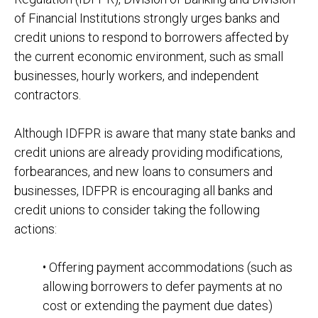
of Financial Institutions strongly urges banks and
credit unions to respond to borrowers affected by
the current economic environment, such as small
businesses, hourly workers, and independent
contractors.
Although IDFPR is aware that many state banks and
credit unions are already providing modifications,
forbearances, and new loans to consumers and
businesses, IDFPR is encouraging all banks and
credit unions to consider taking the following
actions:
• Offering payment accommodations (such as
allowing borrowers to defer payments at no
cost or extending the payment due dates)