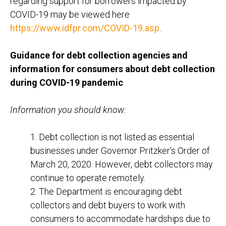
regarding support for borrowers impacted by
COVID-19 may be viewed here
https://www.idfpr.com/COVID-19.asp
..
Guidance for debt collection agencies and
information for consumers about debt collection
during COVID-19 pandemic
Information you should know:
1. Debt collection is not listed as essential
businesses under Governor Pritzker's Order of
March 20, 2020. However, debt collectors may
continue to operate remotely.
2. The Department is encouraging debt
collectors and debt buyers to work with
consumers to accommodate hardships due to