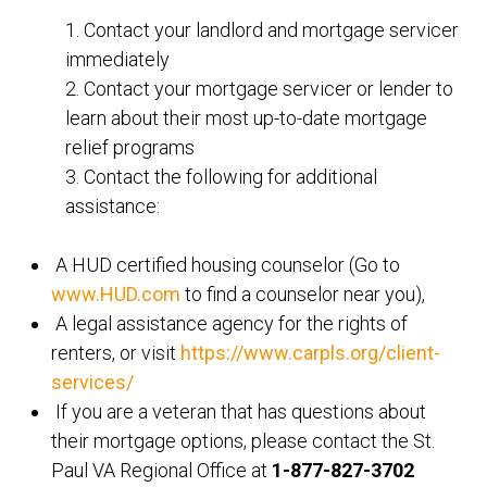
1. Contact your landlord and mortgage servicer
immediately
2. Contact your mortgage servicer or lender to
learn about their most up-to-date mortgage
relief programs
3. Contact the following for additional
assistance:
A HUD certified housing counselor (Go to
www.HUD.com
to find a counselor near you),
A legal assistance agency for the rights of
renters, or visit
https://www.carpls.org/client-
services/
If you are a veteran that has questions about
their mortgage options, please contact the St.
Paul VA Regional Office at
1-877-827-3702