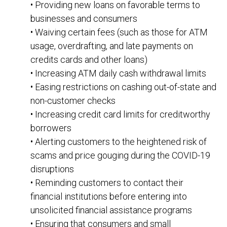
• Providing new loans on favorable terms to
businesses and consumers
• Waiving certain fees (such as those for ATM
usage, overdrafting, and late payments on
credits cards and other loans)
• Increasing ATM daily cash withdrawal limits
• Easing restrictions on cashing out-of-state and
non-customer checks
• Increasing credit card limits for creditworthy
borrowers
• Alerting customers to the heightened risk of
scams and price gouging during the COVID-19
disruptions
• Reminding customers to contact their
financial institutions before entering into
unsolicited financial assistance programs
• Ensuring that consumers and small