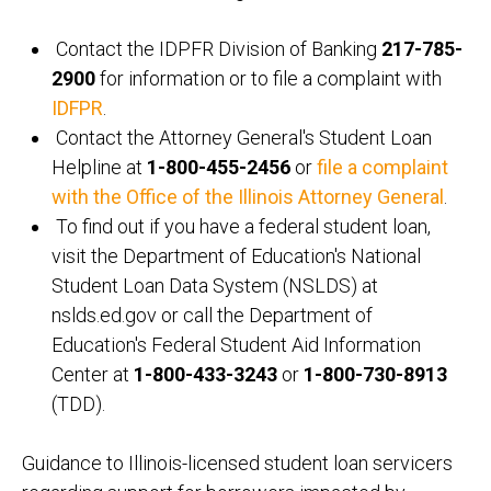
Contact the IDPFR Division of Banking
217-785-
2900
for information or to file a complaint with
IDFPR
.
Contact the Attorney General's Student Loan
Helpline at
1-800-455-2456
or
file a complaint
with the Office of the Illinois Attorney General
.
To find out if you have a federal student loan,
visit the Department of Education's National
Student Loan Data System (NSLDS) at
nslds.ed.gov or call the Department of
Education's Federal Student Aid Information
Center at
1-800-433-3243
or
1-800-730-8913
(TDD).
Guidance to Illinois-licensed student loan servicers