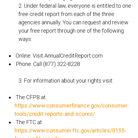
2. Under federal law, everyone is entitled to one
free credit report from each of the three
agencies annually. You can request and review
your free report through one of the following
ways:
Online: Visit AnnualCreditReport.com
Phone: Call (877) 322-8228
3. For information about your rights visit:
The CFPB at
https://www.consumerfinance.gov/consumer-
tools/credit-reports-and-scores/
The FTC at
https://www.consumer.ftc.gov/articles/0155-