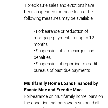
Foreclosure sales and evictions have
been suspended for these loans. The
following measures may be available:
• Forbearance or reduction of
mortgage payments for up to 12
months
• Suspension of late charges and
penalties
• Suspension of reporting to credit
bureaus of past due payments
Multifamily Home Loans Financed by
Fannie Mae and Freddie Mac:
Forbearance on multifamily home loans on
the condition that borrowers suspend
all