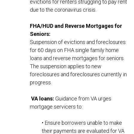
evictions for renters
struggling to pay rent
due to the coronavirus crisis.
FHA/HUD and Reverse Mortgages for
Seniors:
Suspension of evictions and foreclosures
for 60 days on FHA single family home
loans and reverse mortgages for seniors.
The suspension applies to new
foreclosures and foreclosures currently in
progress.
VA loans:
Guidance from VA urges
mortgage servicers to:
• Ensure borrowers unable to make
their payments are evaluated for VA