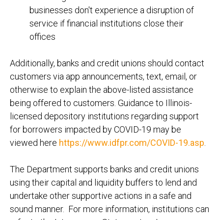
businesses don't experience a disruption of
service if financial institutions close their
offices
Additionally, banks and credit unions should contact
customers via app announcements, text, email, or
otherwise to explain the above-listed assistance
being offered to customers. Guidance to Illinois-
licensed depository institutions regarding support
for borrowers impacted by COVID-19 may be
viewed here
https://www.idfpr.com/COVID-19.asp
.
The Department supports banks and credit unions
using their capital and liquidity buffers to lend and
undertake other supportive actions in a safe and
sound manner. For more information, institutions can