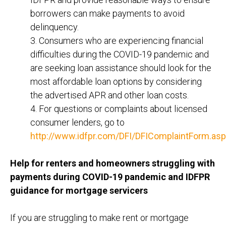
borrowers can make payments to avoid
delinquency.
3. Consumers who are experiencing financial
difficulties during the COVID-19 pandemic and
are seeking loan assistance should look for the
most affordable loan options by considering
the advertised APR and other loan costs.
4. For questions or complaints about licensed
consumer lenders, go to
http://www.idfpr.com/DFI/DFIComplaintForm.asp
Help for renters and homeowners struggling with
payments during COVID-19 pandemic and IDFPR
guidance for mortgage servicers
If you are struggling to make rent or mortgage