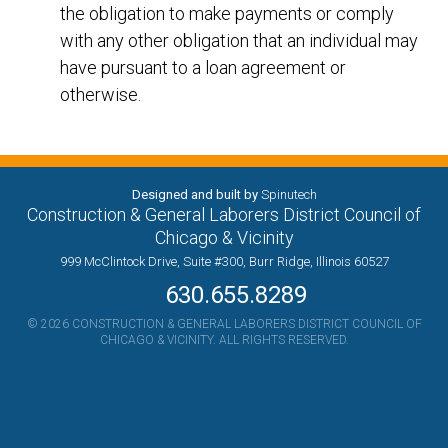
the obligation to make payments or comply
with any other obligation that an individual may
have pursuant to a loan agreement or
otherwise.
Designed and built by
Spinutech
Construction & General Laborers District Council of
Chicago & Vicinity
999 McClintock Drive, Suite #300, Burr Ridge, Illinois 60527
630.655.8289
© 2026 CONSTRUCTION & GENERAL LABORERS DISTRICT COUNCIL OF
CHICAGO & VICINITY. ALL RIGHTS RESERVED.