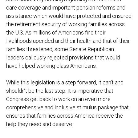
care coverage and important pension reforms and
assistance which would have protected and ensured
the retirement security of working families across
the U.S. As millions of Americans find their
livelihoods upended and their health and that of their
families threatened, some Senate Republican
leaders callously rejected provisions that would
have helped working class Americans.
While this legislation is a step forward, it can’t and
shouldn’t be the last step. It is imperative that
Congress get back to work on an even more
comprehensive and inclusive stimulus package that
ensures that families across America receive the
help they need and deserve.