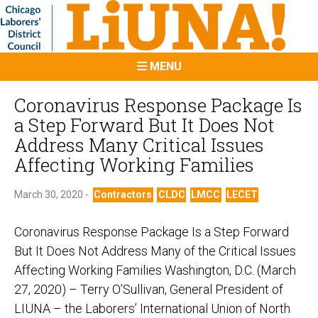
MENU
Coronavirus Response Package Is
a Step Forward But It Does Not
Address Many Critical Issues
Affecting Working Families
March 30, 2020 -
Contractors
CLDC
LMCC
LECET
Coronavirus Response Package Is a Step Forward
But It Does Not Address Many of the Critical Issues
Affecting Working Families Washington, D.C. (March
27, 2020) – Terry O’Sullivan, General President of
LIUNA – the Laborers’ International Union of North