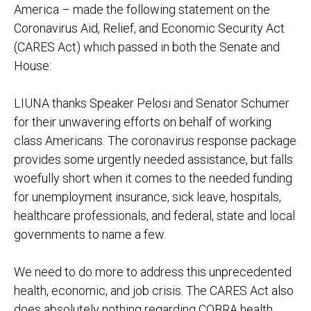
America – made the following statement on the
Coronavirus Aid, Relief, and Economic Security Act
(CARES Act) which passed in both the Senate and
House:
LIUNA thanks Speaker Pelosi and Senator Schumer
for their unwavering efforts on behalf of working
class Americans. The coronavirus response package
provides some urgently needed assistance, but falls
woefully short when it comes to the needed funding
for unemployment insurance, sick leave, hospitals,
healthcare professionals, and federal, state and local
governments to name a few.
We need to do more to address this unprecedented
health, economic, and job crisis. The CARES Act also
does absolutely nothing regarding COBRA health