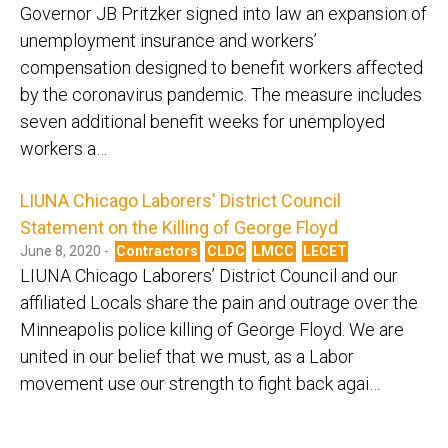
Governor JB Pritzker signed into law an expansion of
unemployment insurance and workers’
compensation designed to benefit workers affected
by the coronavirus pandemic. The measure includes
seven additional benefit weeks for unemployed
workers a…
LIUNA Chicago Laborers' District Council
Statement on the Killing of George Floyd
June 8, 2020 -
Contractors
CLDC
LMCC
LECET
LIUNA Chicago Laborers’ District Council and our
affiliated Locals share the pain and outrage over the
Minneapolis police killing of George Floyd. We are
united in our belief that we must, as a Labor
movement use our strength to fight back agai…