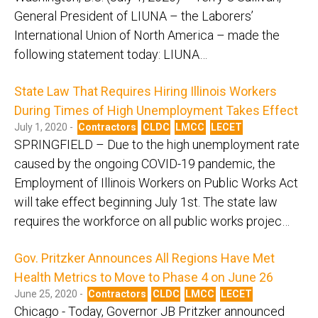
General President of LIUNA – the Laborers’
International Union of North America – made the
following statement today: LIUNA…
State Law That Requires Hiring Illinois Workers
During Times of High Unemployment Takes Effect
July 1, 2020 -
Contractors
CLDC
LMCC
LECET
SPRINGFIELD – Due to the high unemployment rate
caused by the ongoing COVID-19 pandemic, the
Employment of Illinois Workers on Public Works Act
will take effect beginning July 1st. The state law
requires the workforce on all public works projec…
Gov. Pritzker Announces All Regions Have Met
Health Metrics to Move to Phase 4 on June 26
June 25, 2020 -
Contractors
CLDC
LMCC
LECET
Chicago - Today, Governor JB Pritzker announced