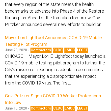
that every region of the state meets the health
benchmarks to advance into Phase 4 of the Restore
Illinois plan. Ahead of the transition tomorrow, Gov.
Pritzker announced several new efforts to build on…
Mayor Lori Lightfoot Announces COVID-19 Mobile
Testing Pilot Program
June 23, 2020 -
Contractors
CLDC
LMCC
LECET
CHICAGO – Mayor Lori E. Lightfoot today launched a
COVID-19 mobile testing pilot program to further the
City’s mission of reaching residents in communities
that are experiencing a disproportionate impact
from the COVID-19 virus. The first…
Gov. Pritzker Signs COVID-19 Worker Protections
Into Law
June 15, 2020 -
Contractors
CLDC
LMCC
LECET