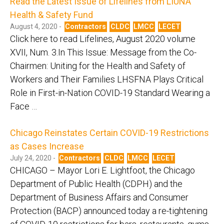
Read the Latest Issue of Lifelines from LIUNA
Health & Safety Fund
August 4, 2020 -
Contractors
CLDC
LMCC
LECET
Click here to read Lifelines, August 2020 volume
XVII, Num. 3.In This Issue: Message from the Co-
Chairmen: Uniting for the Health and Safety of
Workers and Their Families LHSFNA Plays Critical
Role in First-in-Nation COVID-19 Standard Wearing a
Face …
Chicago Reinstates Certain COVID-19 Restrictions
as Cases Increase
July 24, 2020 -
Contractors
CLDC
LMCC
LECET
CHICAGO – Mayor Lori E. Lightfoot, the Chicago
Department of Public Health (CDPH) and the
Department of Business Affairs and Consumer
Protection (BACP) announced today a re-tightening