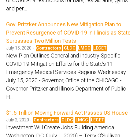
of COVID-19 restrictions for bars, restaurants, gyms
and per…
Gov. Pritzker Announces New Mitigation Plan to
Prevent Resurgence of COVID-19 in Illinois as State
Surpasses Two Million Tests
July 15, 2020 -
Contractors
CLDC
LMCC
LECET
New Plan Outlines General and Industry-Specific
COVID-19 Mitigation Efforts for the State’s 11
Emergency Medical Services Regions Wednesday,
July 15, 2020 - Governor, Office of the CHICAGO -
Governor Pritzker and Illinois Department of Public
H…
$1.5 Trillion Moving Forward Act Passes US House
July 2, 2020 -
Contractors
CLDC
LMCC
LECET
Investment Will Create Jobs Building America
Washington, D.C. (July 1, 2020) – Terry O’Sullivan,