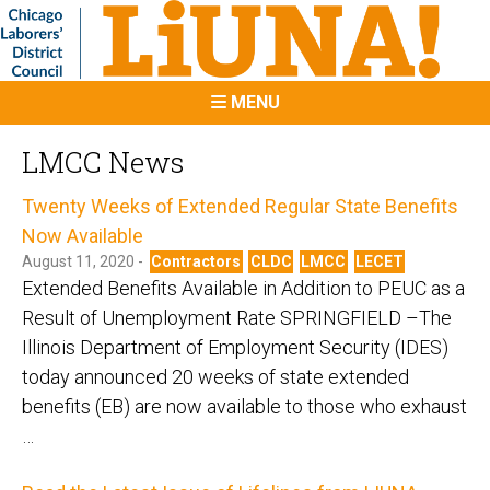
MENU
LMCC News
Twenty Weeks of Extended Regular State Benefits
Now Available
August 11, 2020 -
Contractors
CLDC
LMCC
LECET
Extended Benefits Available in Addition to PEUC as a
Result of Unemployment Rate SPRINGFIELD –The
Illinois Department of Employment Security (IDES)
today announced 20 weeks of state extended
benefits (EB) are now available to those who exhaust
…