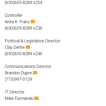
(630)655-8289 x254
Controller
Anita K. Franz
(630)655-8289 x236
Political & Legislative Director
Clay Diette
(630)655-8289 x246
Communications Director
Brandon Dupre
(773)997-0129
IT Director
Mike Furmanski