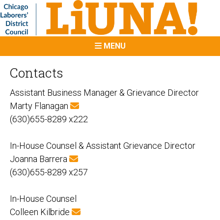
MENU
Contacts
Assistant Business Manager & Grievance Director
Marty Flanagan
(630)655-8289 x222
In-House Counsel & Assistant Grievance Director
Joanna Barrera
(630)655-8289 x257
In-House Counsel
Colleen Kilbride