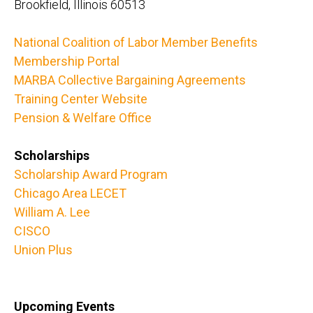
Brookfield, Illinois 60513
National Coalition of Labor Member Benefits
Membership Portal
MARBA Collective Bargaining Agreements
Training Center Website
Pension & Welfare Office
Scholarships
Scholarship Award Program
Chicago Area LECET
William A. Lee
CISCO
Union Plus
Upcoming Events