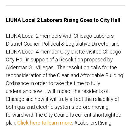
L
IUNA Local 2 Laborers Rising
Goes to City Hall
LIUNA Local 2 members with Chicago Laborers’
District Council Political & Legislative Director and
LIUNA Local 4 member Clay Diette visited Chicago
City Hall in support of a Resolution proposed by
Alderman Gil Villegas. The resolution calls for the
reconsideration of the Clean and Affordable Building
Ordinance in order to take the time to fully
understand how it will impact the residents of
Chicago and how it will truly affect the reliability of
both gas and electric systems before moving
forward with the City Council’s current shortsighted
plan.
Click here to learn more
. #LaborersRising