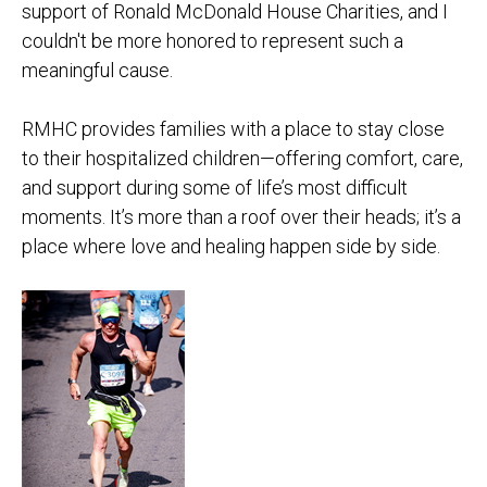
support of Ronald McDonald House Charities, and I
couldn't be more honored to represent such a
meaningful cause.
RMHC provides families with a place to stay close
to their hospitalized children—offering comfort, care,
and support during some of life’s most difficult
moments. It’s more than a roof over their heads; it’s a
place where love and healing happen side by side.