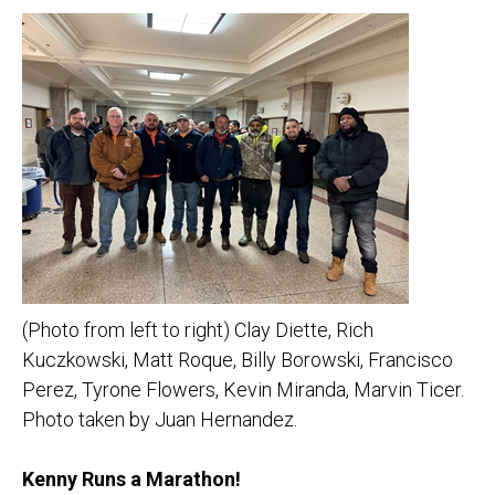
(Photo from left to right) Clay Diette, Rich
Kuczkowski, Matt Roque, Billy Borowski, Francisco
Perez, Tyrone Flowers, Kevin Miranda, Marvin Ticer.
Photo taken by Juan Hernandez.
Kenny Runs a Marathon!