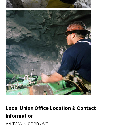
Local Union Office Location & Contact
Information
8842 W. Ogden Ave.