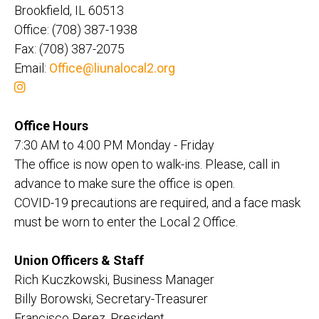
Brookfield, IL 60513
Office: (708) 387-1938
Fax: (708) 387-2075
Email:
Office@liunalocal2.org
Office Hours
7:30 AM to 4:00 PM Monday - Friday
The office is now open to walk-ins. Please, call in
advance to make sure the office is open.
COVID-19 precautions are required, and a face mask
must be worn to enter the Local 2 Office.
Union Officers & Staff
Rich Kuczkowski, Business Manager
Billy Borowski, Secretary-Treasurer
Francisco Perez, President