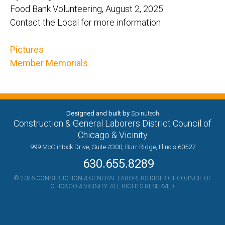
Food Bank Volunteering, August 2, 2025
Contact the Local for more information
Pictures
Member Memorials
Designed and built by
Spinutech
Construction & General Laborers District Council of
Chicago & Vicinity
999 McClintock Drive, Suite #300, Burr Ridge, Illinois 60527
630.655.8289
© 2026 CONSTRUCTION & GENERAL LABORERS DISTRICT COUNCIL OF
CHICAGO & VICINITY. ALL RIGHTS RESERVED.