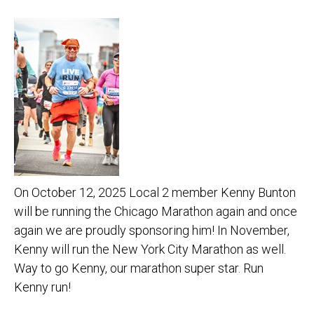
On October 12, 2025 Local 2 member Kenny Bunton
will be running the Chicago Marathon again and once
again we are proudly sponsoring him! In November,
Kenny will run the New York City Marathon as well.
Way to go Kenny, our marathon super star. Run
Kenny run!