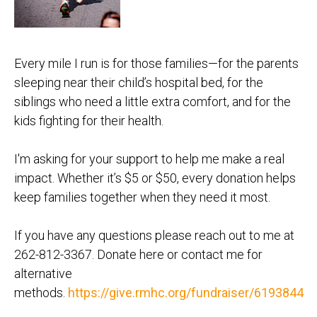
Every mile I run is for those families—for the parents
sleeping near their child’s hospital bed, for the
siblings who need a little extra comfort, and for the
kids fighting for their health.
I'm asking for your support to help me make a real
impact. Whether it’s $5 or $50, every donation helps
keep families together when they need it most.
If you have any questions please reach out to me at
262-812-3367. Donate here or contact me for
alternative
methods.
https://give.rmhc.org/fundraiser/6193844