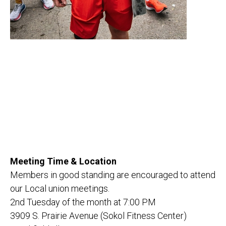
Meeting Time & Location
Members in good standing are encouraged to attend
our Local union meetings.
2nd Tuesday of the month at 7:00 PM
3909 S. Prairie Avenue (Sokol Fitness Center)