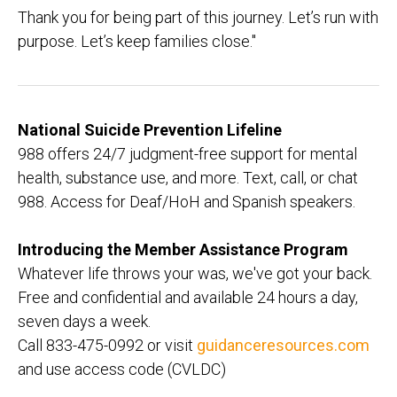
Thank you for being part of this journey. Let’s run with
purpose. Let’s keep families close."
National Suicide Prevention Lifeline
988 offers 24/7 judgment-free support for mental
health, substance use, and more. Text, call, or chat
988. Access for Deaf/HoH and Spanish speakers.
Introducing the Member Assistance Program
Whatever life throws your was, we've got your back.
Free and confidential and available 24 hours a day,
seven days a week.
Call 833-475-0992 or visit
guidanceresources.com
and use access code (CVLDC)