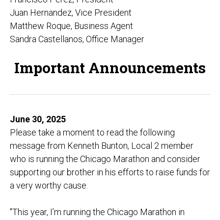
Juan Hernandez, Vice President
Matthew Roque, Business Agent
Sandra Castellanos, Office Manager
Important Announcements
June 30, 2025
Please take a moment to read the following
message from Kenneth Bunton, Local 2 member
who is running the Chicago Marathon and consider
supporting our brother in his efforts to raise funds for
a very worthy cause.
"This year, I’m running the Chicago Marathon in