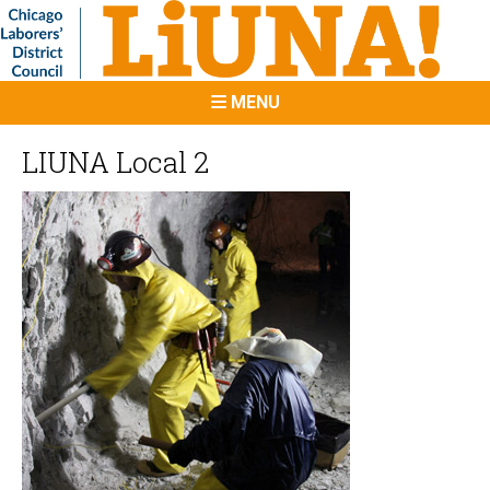
MENU
LIUNA Local 2