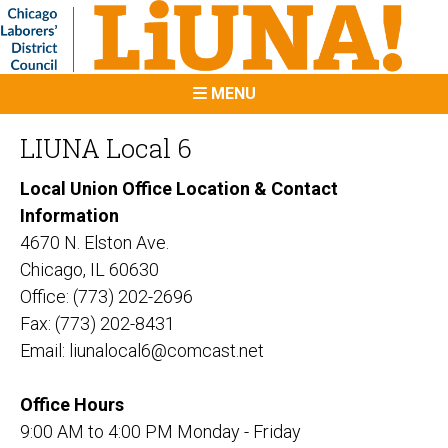
MENU
LIUNA Local 6
Local Union Office Location & Contact
Information
4670 N. Elston Ave.
Chicago, IL 60630
Office: (773) 202-2696
Fax: (773) 202-8431
Email: liunalocal6@comcast.net
Office Hours
9:00 AM to 4:00 PM Monday - Friday