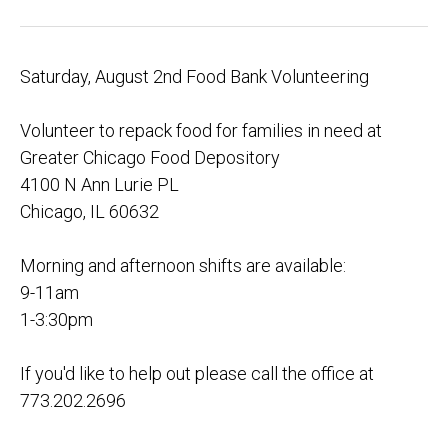
Saturday, August 2nd Food Bank Volunteering
Volunteer to repack food for families in need at
Greater Chicago Food Depository
4100 N Ann Lurie PL
Chicago, IL 60632
Morning and afternoon shifts are available:
9-11am
1-3:30pm
If you'd like to help out please call the office at
773.202.2696