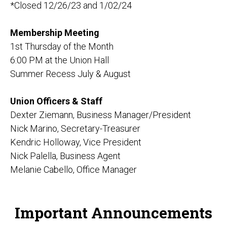
*Closed 12/26/23 and 1/02/24
Membership Meeting
1st Thursday of the Month
6:00 PM at the Union Hall
Summer Recess July & August
Union Officers & Staff
Dexter Ziemann, Business Manager/President
Nick Marino, Secretary-Treasurer
Kendric Holloway, Vice President
Nick Palella, Business Agent
Melanie Cabello, Office Manager
Important Announcements