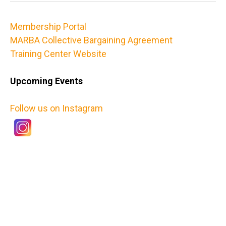
Membership Portal
MARBA Collective Bargaining Agreement
Training Center Website
Upcoming Events
Follow us on Instagram