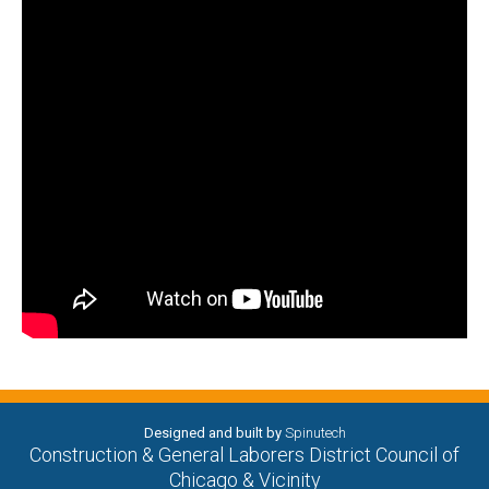
Designed and built by
Spinutech
Construction & General Laborers District Council of
Chicago & Vicinity