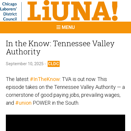
MENU
In the Know: Tennessee Valley
Authority
September 10, 2025 -
CLDC
The latest
#InTheKnow
: TVA is out now. This
episode takes on the Tennessee Valley Authority — a
cornerstone of good paying jobs, prevailing wages,
and
#union
POWER in the South.